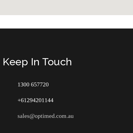
Keep In Touch
1300 657720
+61294201144
sales@optimed.com.au