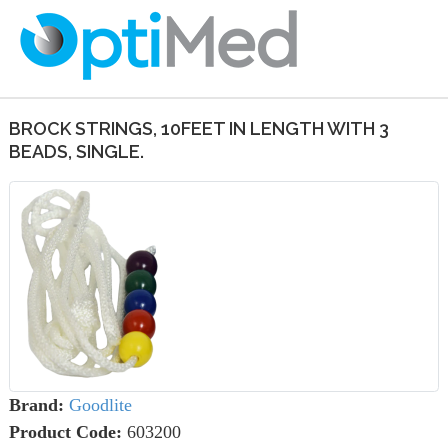
BROCK STRINGS, 10FEET IN LENGTH WITH 3
BEADS, SINGLE.
Brand:
Goodlite
Product Code:
603200