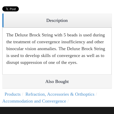
Description
The Deluxe Brock String with 5 beads is used during
the treatment of convergence insufficiency and other
binocular vision anomalies. The Deluxe Brock String
is used to develop skills of convergence as well as to
disrupt suppression of one of the eyes.
Also Bought
Products
Refraction, Accessories & Orthoptics
Accommodation and Convergence