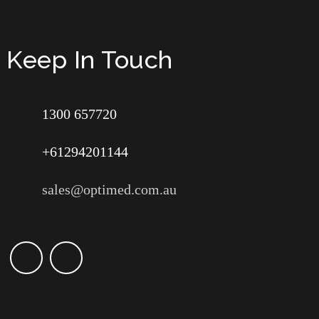
Keep In Touch
1300 657720
+61294201144
sales@optimed.com.au