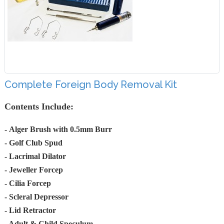
Complete Foreign Body Removal Kit
Contents Include:
-
Alger Brush with 0.5mm Burr
- Golf Club Spud
- Lacrimal Dilator
- Jeweller Forcep
- Cilia Forcep
- Scleral Depressor
- Lid Retractor
- Adult & Child Speculum