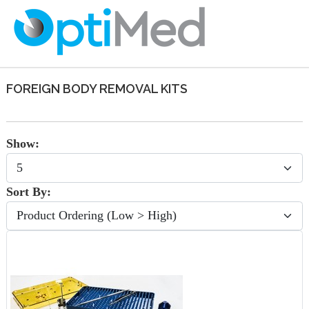
FOREIGN BODY REMOVAL KITS
Show:
Sort By: