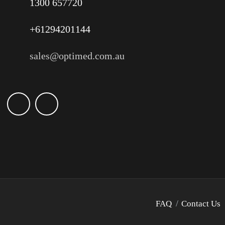
1300 657720
+61294201144
sales@optimed.com.au
FAQ
Contact Us