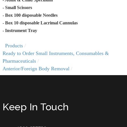
- Small Scissors
- Box 100 disposable Needles
- Box 10 disposable Lacrimal Cannulas
- Instrument Tray
Products
Ready to Order Small Instruments, Consumables &
Pharmaceuticals
Anterior/Foreign Body Removal
Keep In Touch