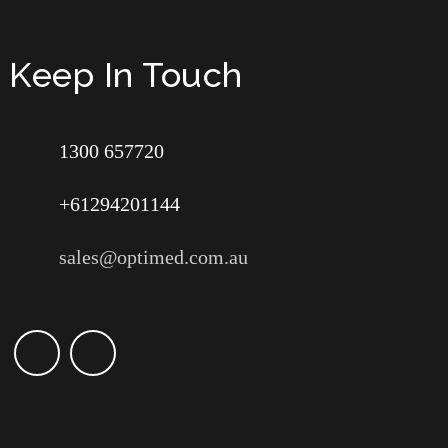
Keep In Touch
1300 657720
+61294201144
sales@optimed.com.au