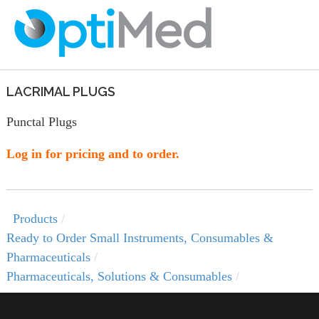
LACRIMAL PLUGS
Punctal Plugs
Log in for pricing and to order.
Products
Ready to Order Small Instruments, Consumables &
Pharmaceuticals
Pharmaceuticals, Solutions & Consumables