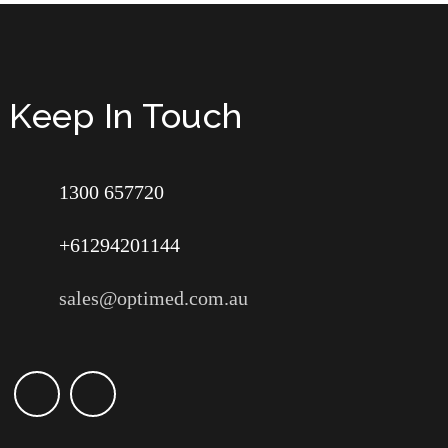
Keep In Touch
1300 657720
+61294201144
sales@optimed.com.au