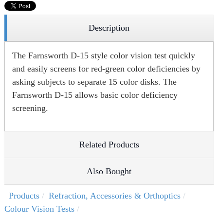
Description
The Farnsworth D-15 style color vision test quickly
and easily screens for red-green color deficiencies by
asking subjects to separate 15 color disks. The
Farnsworth D-15 allows basic color deficiency
screening.
Related Products
Also Bought
Products
Refraction, Accessories & Orthoptics
Colour Vision Tests