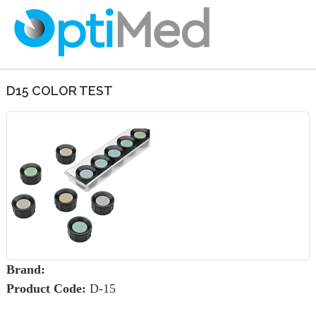
D15 COLOR TEST
Brand:
Product Code:
D-15