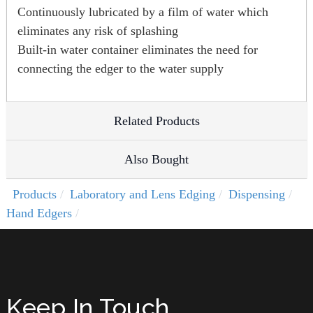
Continuously lubricated by a film of water which
eliminates any risk of splashing
Built-in water container eliminates the need for
connecting the edger to the water supply
Related Products
Also Bought
Products
Laboratory and Lens Edging
Dispensing
Hand Edgers
Keep In Touch