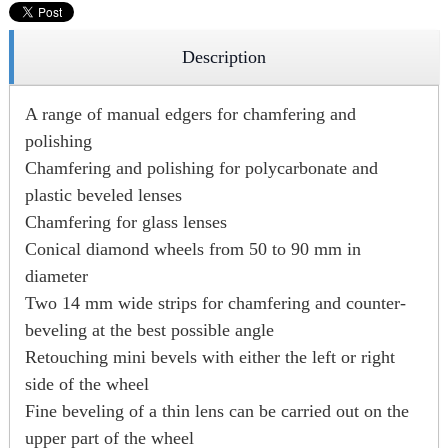
Description
A range of manual edgers for chamfering and
polishing
Chamfering and polishing for polycarbonate and
plastic beveled lenses
Chamfering for glass lenses
Conical diamond wheels from 50 to 90 mm in
diameter
Two 14 mm wide strips for chamfering and counter-
beveling at the best possible angle
Retouching mini bevels with either the left or right
side of the wheel
Fine beveling of a thin lens can be carried out on the
upper part of the wheel