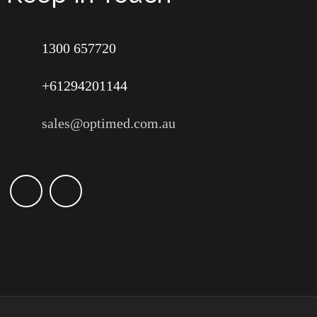
1300 657720
+61294201144
sales@optimed.com.au