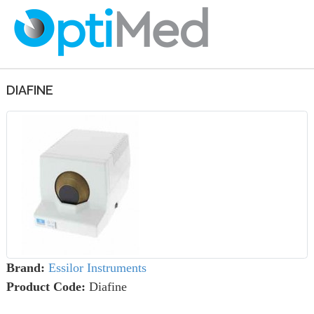
DIAFINE
Brand:
Essilor Instruments
Product Code:
Diafine