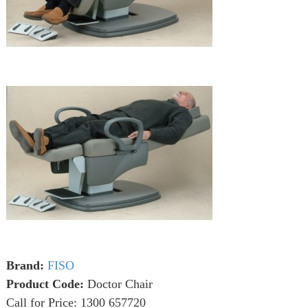
Brand:
FISO
Product Code:
Doctor Chair
Call for Price: 1300 657720