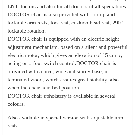
ENT doctors and also for all doctors of all specialities.
DOCTOR chair is also provided with: tip-up and
lockable arm rests, foot rest, cushion head rest, 290°
lockable rotation.
DOCTOR chair is equipped with an electric height
adjustment mechanism, based on a silent and powerful
electric motor, which gives an elevation of 15 cm by
acting on a foot-switch control.DOCTOR chair is
provided with a nice, wide and sturdy base, in
laminated wood, which assures great stability, also
when the chair is in bed position.
DOCTOR chair upholstery is available in several
colours.
Also available in special version with adjustable arm
rests.