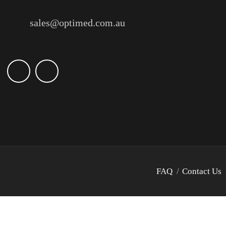
sales@optimed.com.au
FAQ
Contact Us