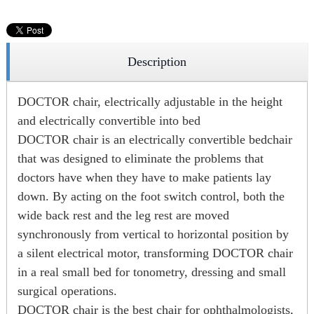
Description
DOCTOR chair, electrically adjustable in the height
and electrically convertible into bed
DOCTOR chair is an electrically convertible bedchair
that was designed to eliminate the problems that
doctors have when they have to make patients lay
down. By acting on the foot switch control, both the
wide back rest and the leg rest are moved
synchronously from vertical to horizontal position by
a silent electrical motor, transforming DOCTOR chair
in a real small bed for tonometry, dressing and small
surgical operations.
DOCTOR chair is the best chair for ophthalmologists,