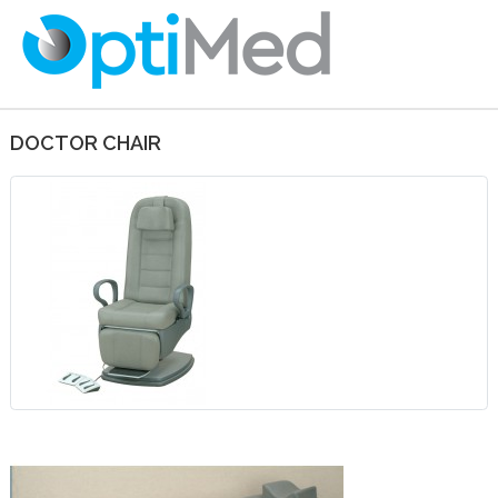
DOCTOR CHAIR