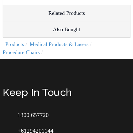
Related Products
Also Bought
Products
Medical Products & Lasers
Procedure Chairs
Keep In Touch
1300 657720
+61294201144