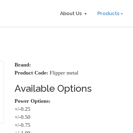
About Us
Products
Brand:
Product Code:
Flipper metal
Available Options
Power Options:
+/-0.25
+/-0.50
+/-0.75