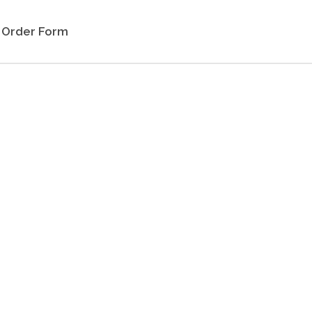
Order Form