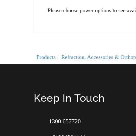
Please choose power options to see avail
Products
Refraction, Accessories & Orthop
Keep In Touch
1300 657720