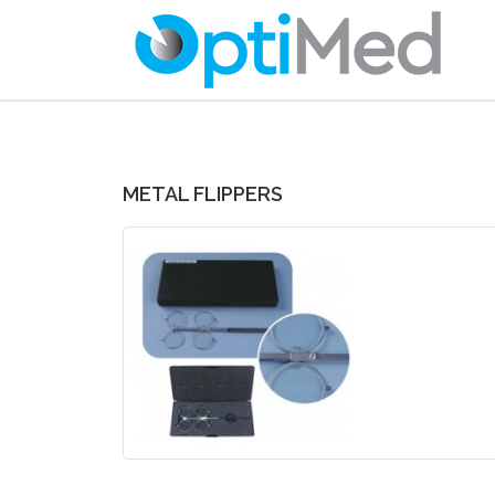
METAL FLIPPERS