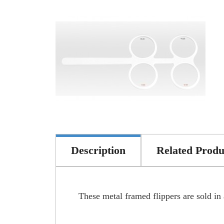
Description
Related Produ
These metal framed flippers are sold in a