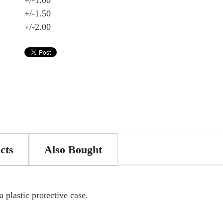
+/-1.00
+/-1.50
+/-2.00
cts
Also Bought
 plastic protective case.