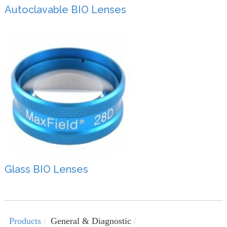
Autoclavable BIO Lenses
Glass BIO Lenses
Products
General & Diagnostic