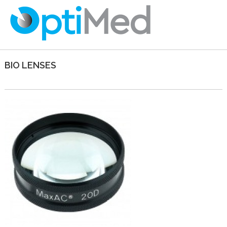
BIO LENSES