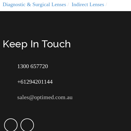
Diagnostic & Surgical Lenses
Indirect Lenses
Keep In Touch
1300 657720
+61294201144
sales@optimed.com.au