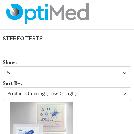
STEREO TESTS
Show:
Sort By: