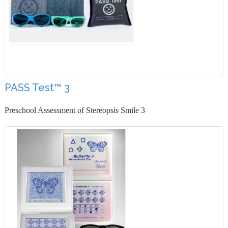
PASS Test™ 3
Preschool Assessment of Stereopsis Smile 3