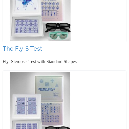
The Fly-S Test
Fly Steropsis Test with Standard Shapes