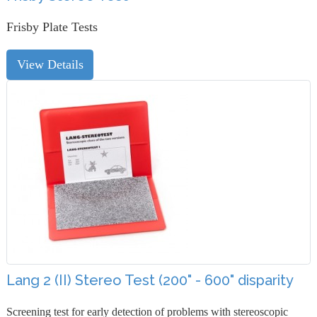
Frisby Plate Tests
View Details
Lang 2 (II) Stereo Test (200" - 600" disparity
Screening test for early detection of problems with stereoscopic