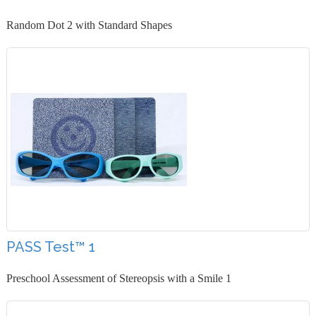
Random Dot 2 with Standard Shapes
PASS Test™ 1
Preschool Assessment of Stereopsis with a Smile 1