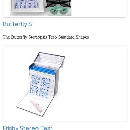
Butterfly S
The Butterfly Stereopsis Test- Standard Shapes
Frisby Stereo Test