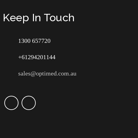
Keep In Touch
1300 657720
+61294201144
sales@optimed.com.au