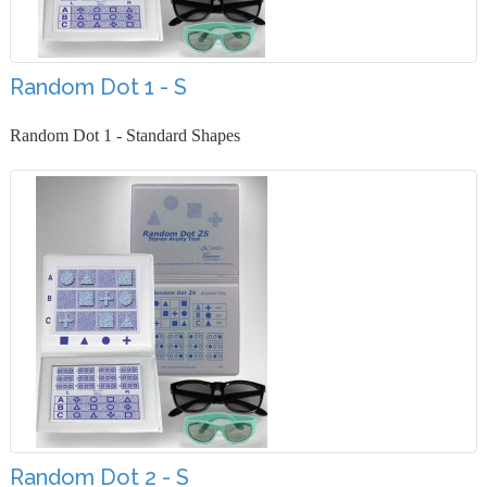
Random Dot 1 - S
Random Dot 1 - Standard Shapes
Random Dot 2 - S