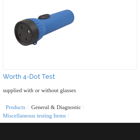
Worth 4-Dot Test
supplied with or without glasses
Products
General & Diagnostic
Miscellaneous testing Items