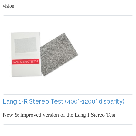
vision.
Lang 1-R Stereo Test (400"-1200" disparity)
New & improved version of the Lang I Stereo Test