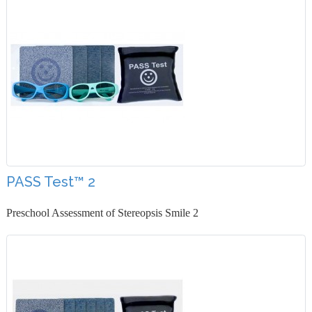
PASS Test™ 2
Preschool Assessment of Stereopsis Smile 2