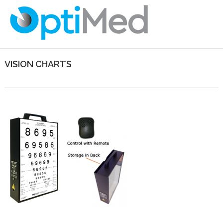
VISION CHARTS