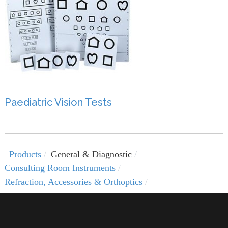
Paediatric Vision Tests
Products
General & Diagnostic
Consulting Room Instruments
Refraction, Accessories & Orthoptics