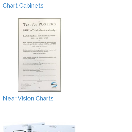
Chart Cabinets
Near Vision Charts