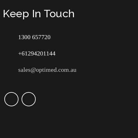
Keep In Touch
1300 657720
+61294201144
sales@optimed.com.au