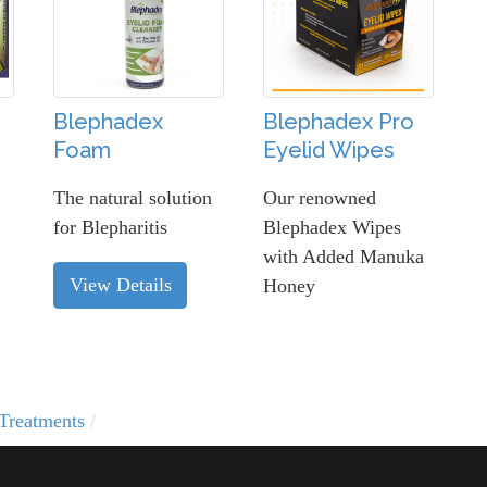
Blephadex
Blephadex Pro
Foam
Eyelid Wipes
The natural solution
Our renowned
for Blepharitis
Blephadex Wipes
with Added Manuka
View Details
Honey
Treatments