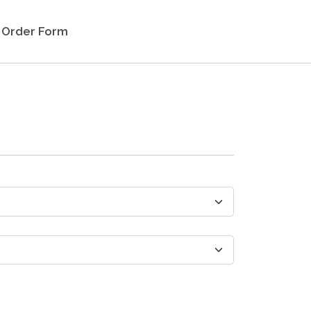
Order Form