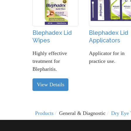
Blephadex Lid
Blephadex Lid
Wipes
Applicators
Highly effective
Applicator for in
treatment for
practice use.
Blepharitis.
View Details
Products
General & Diagnostic
Dry Eye 