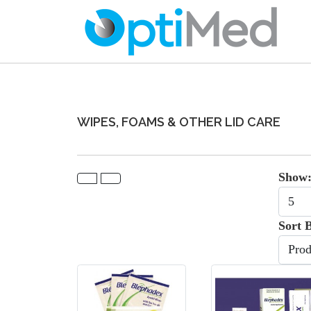
WIPES, FOAMS & OTHER LID CARE
Show
Sort 