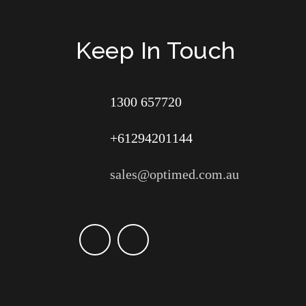
Keep In Touch
1300 657720
+61294201144
sales@optimed.com.au