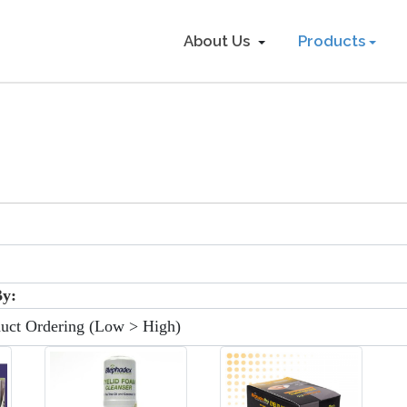
About Us
Products
:
By: