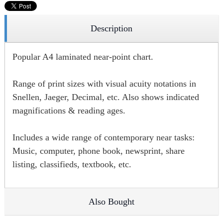
Description
Popular A4 laminated near-point chart.
Range of print sizes with visual acuity notations in
Snellen, Jaeger, Decimal, etc. Also shows indicated
magnifications & reading ages.
Includes a wide range of contemporary near tasks:
Music, computer, phone book, newsprint, share
listing, classifieds, textbook, etc.
Also Bought