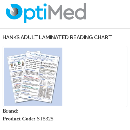
HANKS ADULT LAMINATED READING CHART
Brand:
Product Code:
ST5325