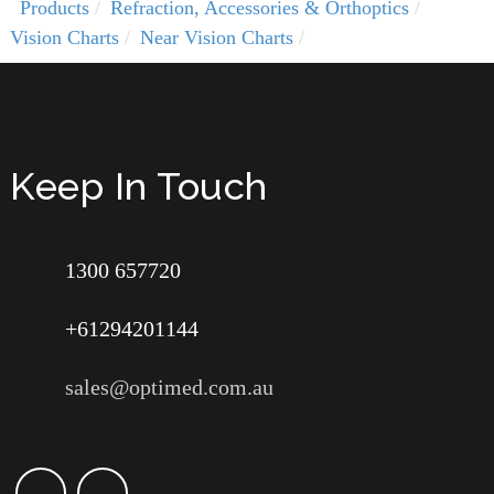
Products
Refraction, Accessories & Orthoptics
Vision Charts
Near Vision Charts
Keep In Touch
1300 657720
+61294201144
sales@optimed.com.au