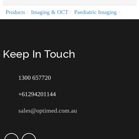
Products
Imaging & OCT
Paediatric Imaging
Keep In Touch
1300 657720
+61294201144
sales@optimed.com.au