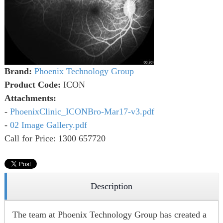
Brand:
Phoenix Technology Group
Product Code:
ICON
Attachments:
-
PhoenixClinic_ICONBro-Mar17-v3.pdf
-
02 Image Gallery.pdf
Call for Price: 1300 657720
Description
The team at Phoenix Technology Group has created a