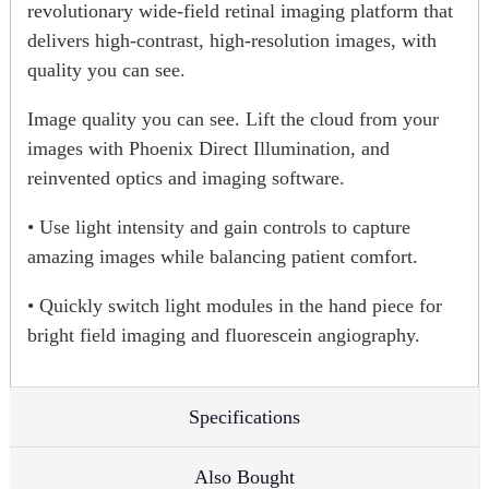
revolutionary wide-field retinal imaging platform that
delivers high-contrast, high-resolution images, with
quality you can see.
Image quality you can see. Lift the cloud from your
images with Phoenix Direct Illumination, and
reinvented optics and imaging software.
• Use light intensity and gain controls to capture
amazing images while balancing patient comfort.
• Quickly switch light modules in the hand piece for
bright field imaging and fluorescein angiography.
Specifications
Also Bought