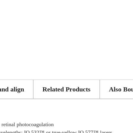
and align
Related Products
Also Bo
t retinal photocoagulation
avelengths: IQ 532™ or true-yellow IQ 577™ lasers