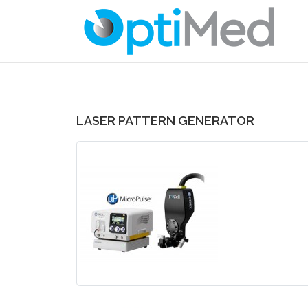
LASER PATTERN GENERATOR