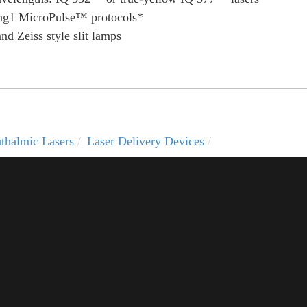
aring1 MicroPulse™ protocols*
d Zeiss style slit lamps
thalmic Lasers
Laser Delivery Devices