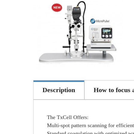
Description
How to focus 
The TxCell Offers:
Multi-spot pattern scanning for efficien
Standard coagulation with optimized w