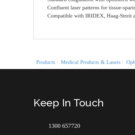
Confluent laser patterns for tissue-sp
Compatible with IRIDEX, Haag-Streit an
Products
Medical Products & Lasers
Oph
Keep In Touch
1300 657720