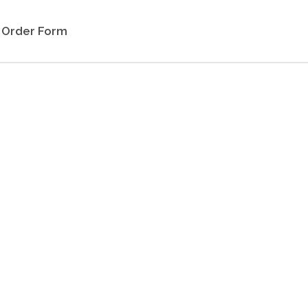
Order Form