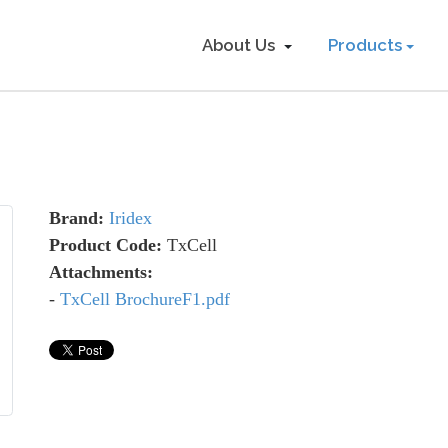
About Us
Products
Brand:
Iridex
Product Code:
TxCell
Attachments:
-
TxCell BrochureF1.pdf