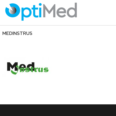
MEDINSTRUS