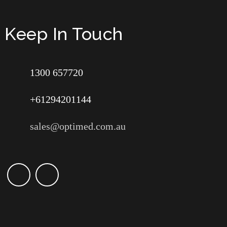
Keep In Touch
1300 657720
+61294201144
sales@optimed.com.au