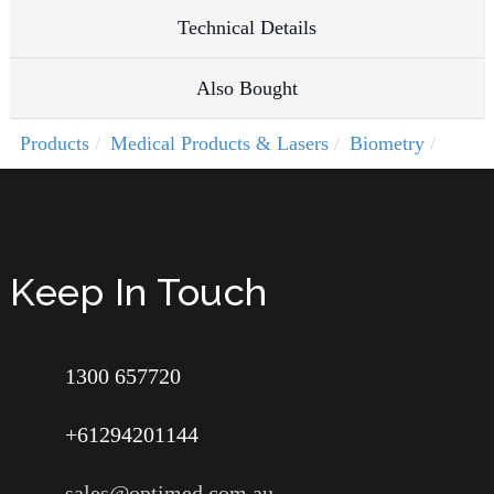
Technical Details
Also Bought
Products
Medical Products & Lasers
Biometry
Keep In Touch
1300 657720
+61294201144
sales@optimed.com.au