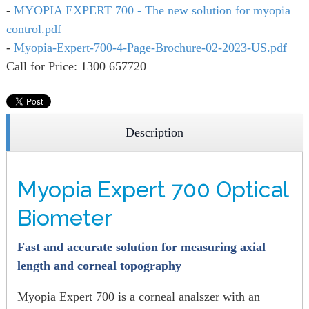
-
MYOPIA EXPERT 700 - The new solution for myopia
control.pdf
-
Myopia-Expert-700-4-Page-Brochure-02-2023-US.pdf
Call for Price: 1300 657720
Description
Myopia Expert 700 Optical
Biometer
Fast and accurate solution for measuring axial
length and corneal topography
Myopia Expert 700 is a corneal analszer with an