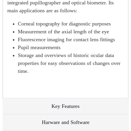
integrated pupillographer and optical biometer. Its
main applications are as follows:
Corneal topography for diagnostic purposes
Measurement of the axial length of the eye
Fluorescence imaging for contact lens fittings
Pupil measurements
Storage and overviews of historic ocular data
properties for easy observations of changes over
time.
Key Features
Harware and Software