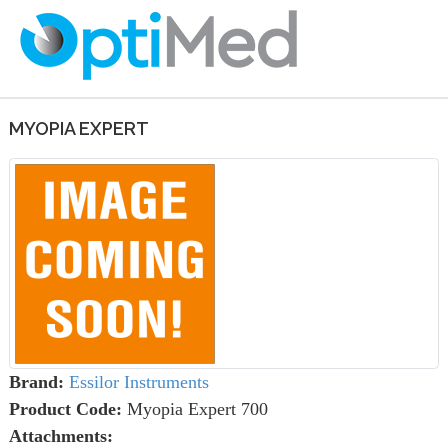
MYOPIA EXPERT
Brand:
Essilor Instruments
Product Code:
Myopia Expert 700
Attachments: