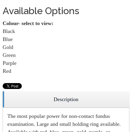
Available Options
Colour- select to view:
Black
Blue
Gold
Green
Purple
Red
Description
The most popular power for non-contact fundus
examination. Large and small holding ring available.