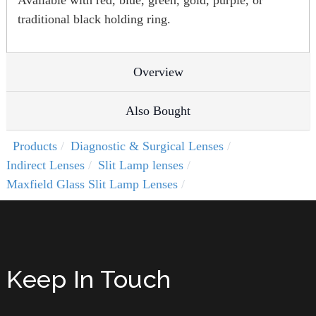
Available with red, blue, green, gold, purple, or
traditional black holding ring.
Overview
Also Bought
Products
Diagnostic & Surgical Lenses
Indirect Lenses
Slit Lamp lenses
Maxfield Glass Slit Lamp Lenses
Keep In Touch