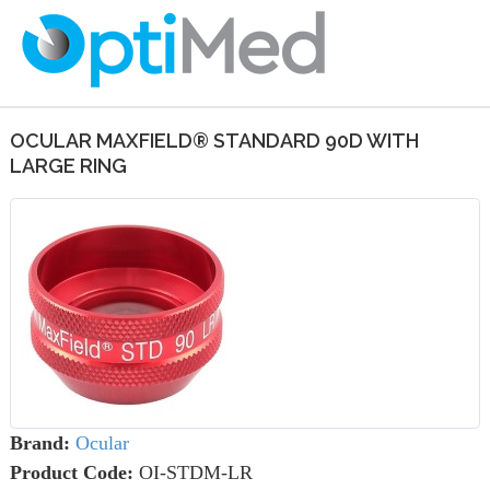
OCULAR MAXFIELD® STANDARD 90D WITH
LARGE RING
Brand:
Ocular
Product Code:
OI-STDM-LR