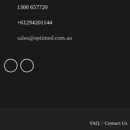
1300 657720
+61294201144
sales@optimed.com.au
FAQ
Contact Us