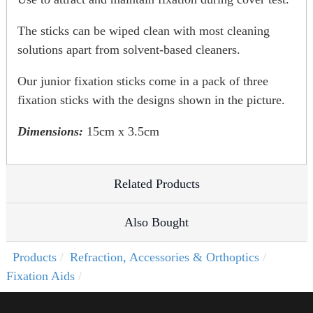
The sticks can be wiped clean with most cleaning
solutions apart from solvent-based cleaners.
Our junior fixation sticks come in a pack of three
fixation sticks with the designs shown in the picture.
Dimensions:
15cm x 3.5cm
Related Products
Also Bought
Products
Refraction, Accessories & Orthoptics
Fixation Aids