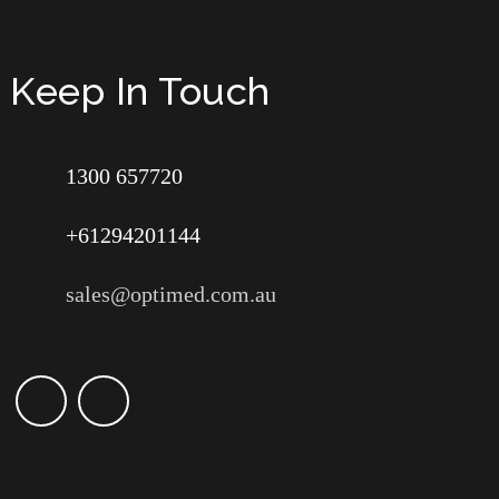
Keep In Touch
1300 657720
+61294201144
sales@optimed.com.au