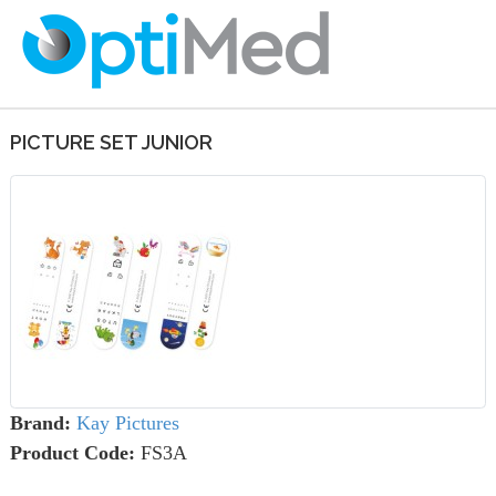
PICTURE SET JUNIOR
Brand:
Kay Pictures
Product Code:
FS3A