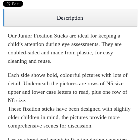
Description
Our Junior Fixation Sticks are ideal for keeping a
child’s attention during eye assessments. They are
doubled-sided and made from plastic, for easy
cleaning and reuse.
Each side shows bold, colourful pictures with lots of
detail. Underneath the pictures are rows of N5 size
upper and lower case letters to read, plus one row of
N8 size.
These fixation sticks have been designed with slightly
older children in mind, the pictures provide more
comprehensive scenes for discussion.
Use to attract and maintain fixation during cover test.