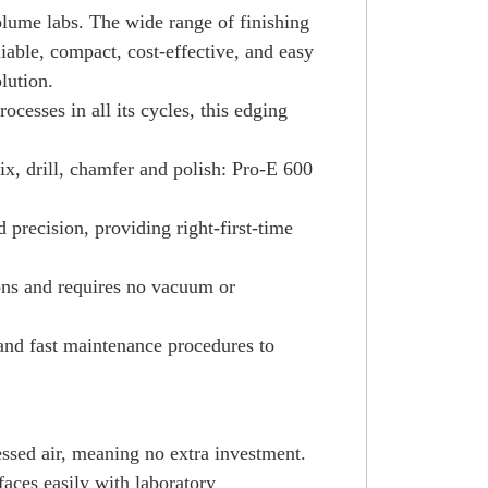
olume labs. The wide range of finishing
iable, compact, cost-effective, and easy
lution.
cesses in all its cycles, this edging
x, drill, chamfer and polish: Pro-E 600
 precision, providing right-first-time
ions and requires no vacuum or
and fast maintenance procedures to
essed air, meaning no extra investment.
rfaces easily with laboratory