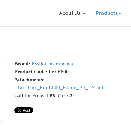
About Us
Products
Brand:
Essilor Instruments
Product Code:
Pro E600
Attachments:
-
Brochure_Pro-E600_Filaire_A4_EN.pdf
Call for Price: 1300 657720