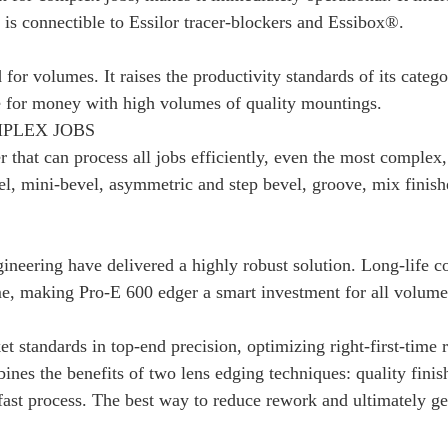
s connectible to Essilor tracer-blockers and Essibox®.
 for volumes. It raises the productivity standards of its categ
 for money with high volumes of quality mountings.
MPLEX JOBS
 that can process all jobs efficiently, even the most complex, 
el, mini-bevel, asymmetric and step bevel, groove, mix finis
gineering have delivered a highly robust solution. Long-life
e, making Pro-E 600 edger a smart investment for all volume
standards in top-end precision, optimizing right-first-time rap
bines the benefits of two lens edging techniques: quality fini
fast process. The best way to reduce rework and ultimately ge