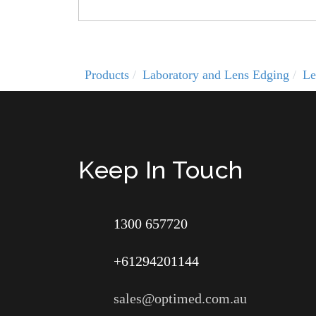
Products
Laboratory and Lens Edging
Le
Keep In Touch
1300 657720
+61294201144
sales@optimed.com.au