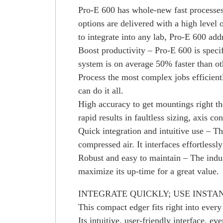
Pro-E 600 has whole-new fast processes 
options are delivered with a high level
to integrate into any lab, Pro-E 600 add
Boost productivity – Pro-E 600 is specif
system is on average 50% faster than ot
Process the most complex jobs efficient
can do it all.
High accuracy to get mountings right the
rapid results in faultless sizing, axis c
Quick integration and intuitive use – T
compressed air. It interfaces effortles
Robust and easy to maintain – The indus
maximize its up-time for a great value.
INTEGRATE QUICKLY; USE INSTA
This compact edger fits right into every
Its intuitive, user-friendly interface, e