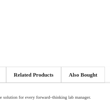
Related Products
Also Bought
 solution for every forward–thinking lab manager.