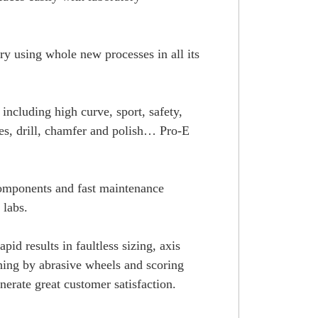
ory using whole new processes in all its
including high curve, sport, safety,
hes, drill, chamfer and polish… Pro-E
 components and fast maintenance
 labs.
id results in faultless sizing, axis
shing by abrasive wheels and scoring
nerate great customer satisfaction.