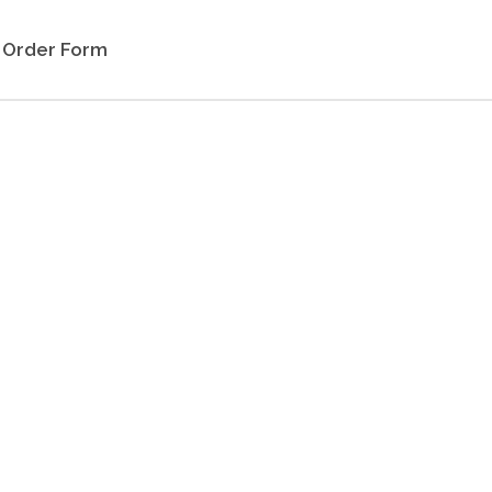
Order Form