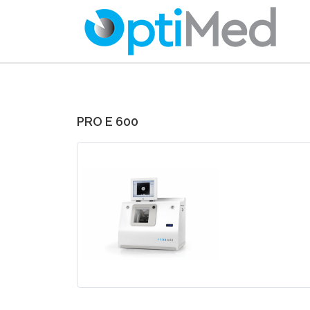
PRO E 600