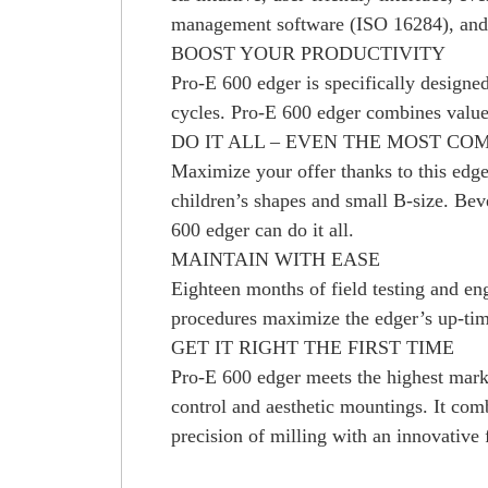
management software (ISO 16284), and i
BOOST YOUR PRODUCTIVITY
Pro-E 600 edger is specifically designed
cycles. Pro-E 600 edger combines value
DO IT ALL – EVEN THE MOST CO
Maximize your offer thanks to this edger
children’s shapes and small B-size. Bev
600 edger can do it all.
MAINTAIN WITH EASE
Eighteen months of field testing and en
procedures maximize the edger’s up-tim
GET IT RIGHT THE FIRST TIME
Pro-E 600 edger meets the highest market 
control and aesthetic mountings. It com
precision of milling with an innovative 