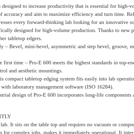
designed to increase productivity that is essential for high-v
 of accuracy and aim to maximize efficiency and turn time. Rel
resses every forward-thinking lab looking for an innovative so
ically designed for high-volume production. Thanks to new pro
her tabletop edgers.
ly – Bevel, mini-bevel, asymmetric and step bevel, groove, mi
 first time – Pro-E 600 meets the highest standards in top-end
ontrol and aesthetic mountings.
his compact tabletop edging system fits easily into lab operat
sly with laboratory management software (ISO 16284).
trial design of Pro-E 600 incorporates long-life components 
NTLY
 lab. It sits on the table top and requires no vacuum or compr
ven for complex jobs, makes it immediately operational. It inte