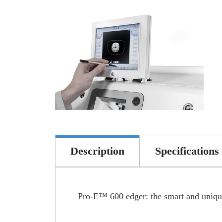
Description
Specifications
Pro-E™ 600 edger: the smart and unique