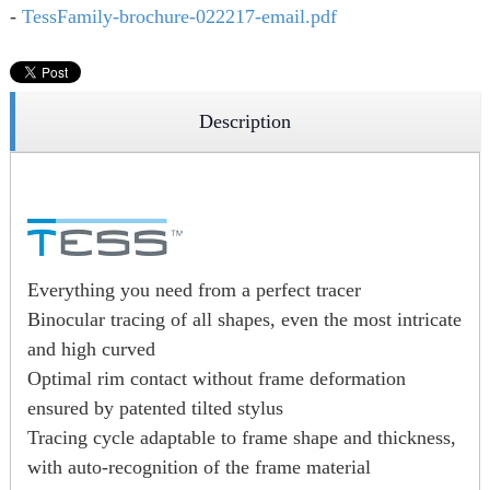
-
TessFamily-brochure-022217-email.pdf
Description
Everything you need from a perfect tracer
Binocular tracing of all shapes, even the most intricate
and high curved
Optimal rim contact without frame deformation
ensured by patented tilted stylus
Tracing cycle adaptable to frame shape and thickness,
with auto-recognition of the frame material