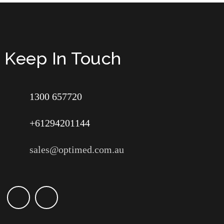
Keep In Touch
1300 657720
+61294201144
sales@optimed.com.au