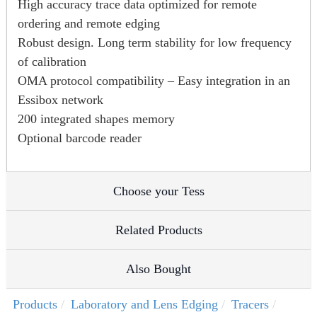
High accuracy trace data optimized for remote
ordering and remote edging
Robust design. Long term stability for low frequency
of calibration
OMA protocol compatibility – Easy integration in an
Essibox network
200 integrated shapes memory
Optional barcode reader
Choose your Tess
Related Products
Also Bought
Products
Laboratory and Lens Edging
Tracers