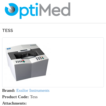
TESS
Brand:
Essilor Instruments
Product Code:
Tess
Attachments: