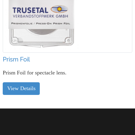
Prism Foil
Prism Foil for spectacle lens.
View Details