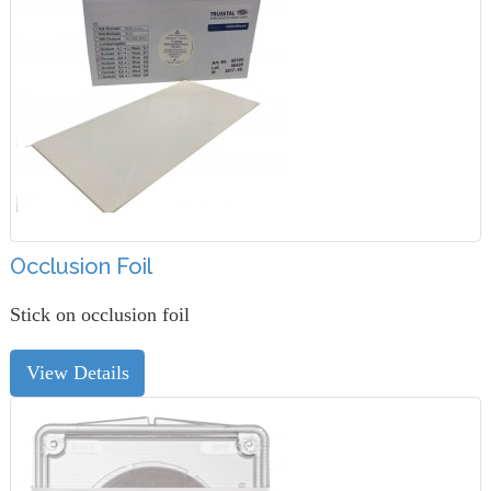
Occlusion Foil
Stick on occlusion foil
View Details