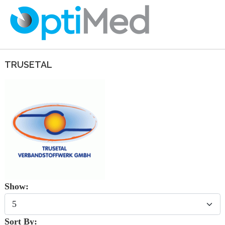
TRUSETAL
Show:
Sort By: