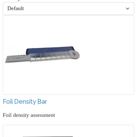
Foil Density Bar
Foil density assessment