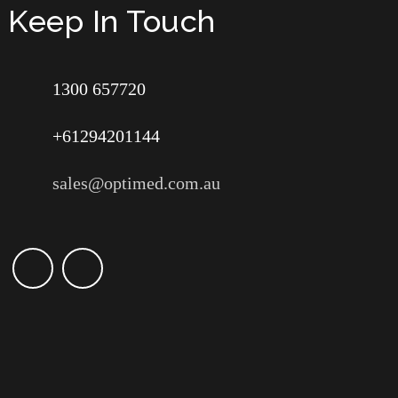
Keep In Touch
1300 657720
+61294201144
sales@optimed.com.au