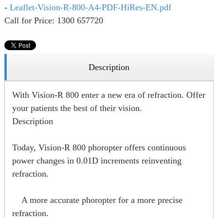
-
Leaflet-Vision-R-800-A4-PDF-HiRes-EN.pdf
Call for Price: 1300 657720
Description
With Vision-R 800 enter a new era of refraction. Offer
your patients the best of their vision.
Description
Today, Vision-R 800 phoropter offers continuous
power changes in 0.01D increments reinventing
refraction.
A more accurate phoropter for a more precise
refraction.