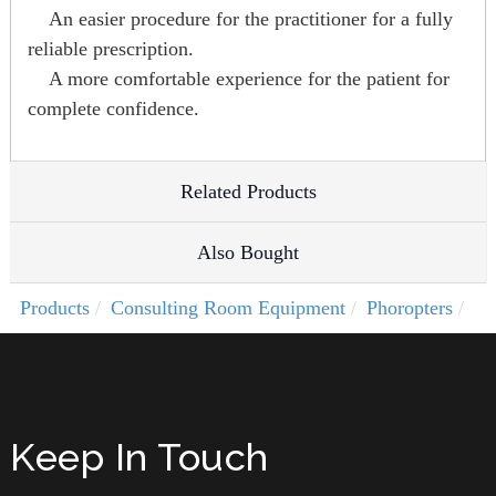
An easier procedure for the practitioner for a fully
reliable prescription.
A more comfortable experience for the patient for
complete confidence.
Related Products
Also Bought
Products
Consulting Room Equipment
Phoropters
Keep In Touch