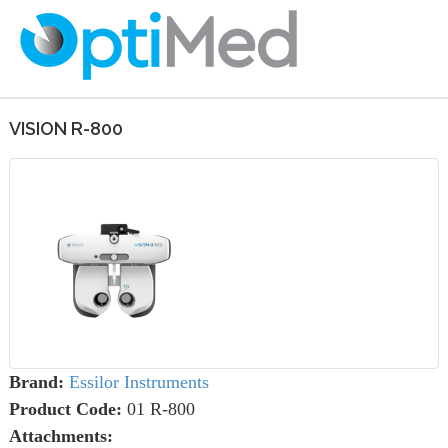
VISION R-800
Brand:
Essilor Instruments
Product Code:
01 R-800
Attachments: