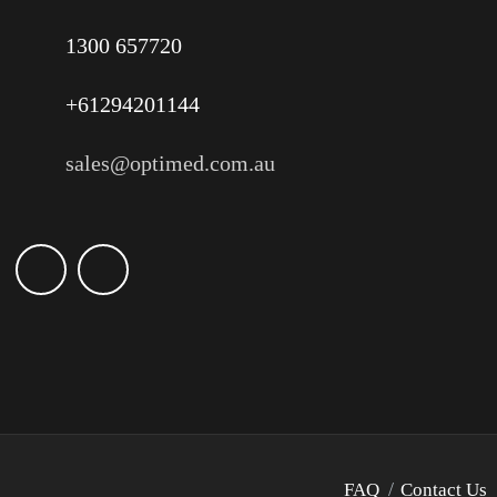
1300 657720
+61294201144
sales@optimed.com.au
FAQ
Contact Us