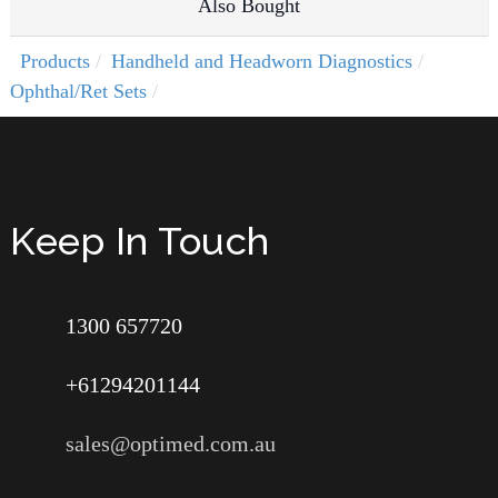
Also Bought
Products
Handheld and Headworn Diagnostics
Ophthal/Ret Sets
Keep In Touch
1300 657720
+61294201144
sales@optimed.com.au