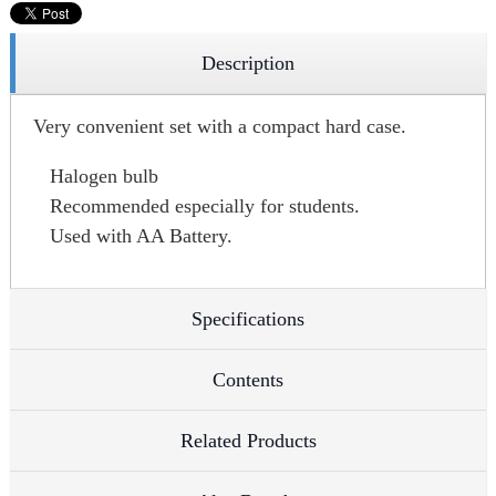
Description
Very convenient set with a compact hard case.
Halogen bulb
Recommended especially for students.
Used with AA Battery.
Specifications
Contents
Related Products