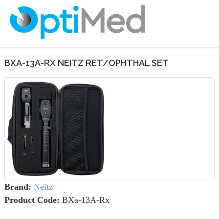
BXA-13A-RX NEITZ RET/OPHTHAL SET
Brand:
Neitz
Product Code:
BXa-13A-Rx