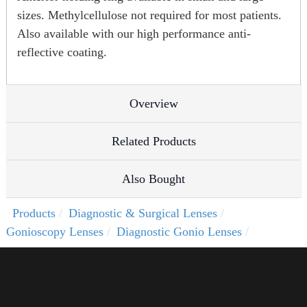
sizes. Methylcellulose not required for most patients.
Also available with our high performance anti-
reflective coating.
Overview
Related Products
Also Bought
Products
Diagnostic & Surgical Lenses
Gonioscopy Lenses
Diagnostic Gonio Lenses