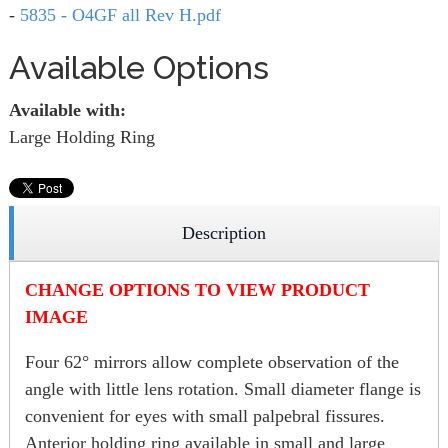
-
5835 - O4GF all Rev H.pdf
Available Options
Available with:
Large Holding Ring
Description
CHANGE OPTIONS TO VIEW PRODUCT
IMAGE
Four 62° mirrors allow complete observation of the
angle with little lens rotation. Small diameter flange is
convenient for eyes with small palpebral fissures.
Anterior holding ring available in small and large