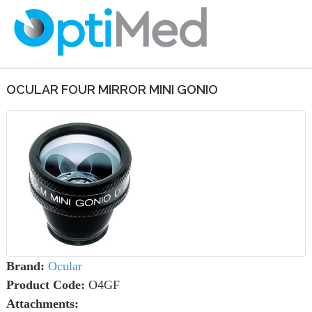
OCULAR FOUR MIRROR MINI GONIO
Brand:
Ocular
Product Code:
O4GF
Attachments: