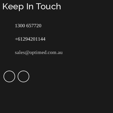
Keep In Touch
1300 657720
+61294201144
sales@optimed.com.au