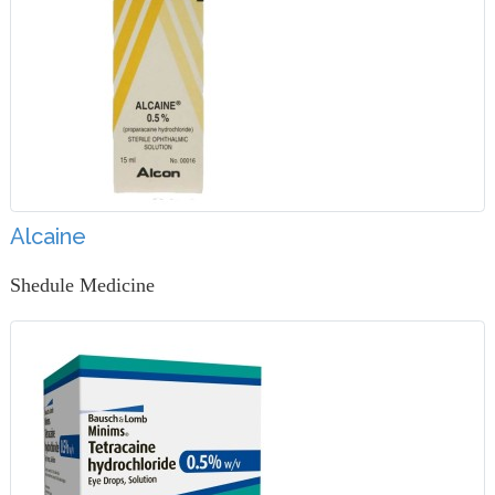
Alcaine
Shedule Medicine