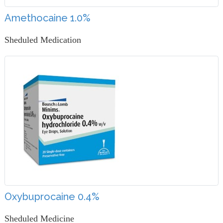
Amethocaine 1.0%
Sheduled Medication
Oxybuprocaine 0.4%
Sheduled Medicine