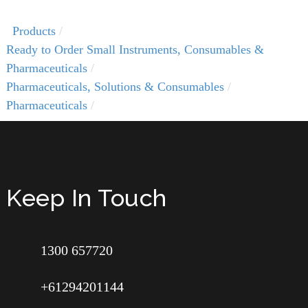
Products
Ready to Order Small Instruments, Consumables &
Pharmaceuticals
Pharmaceuticals, Solutions & Consumables
Pharmaceuticals
Keep In Touch
1300 657720
+61294201144