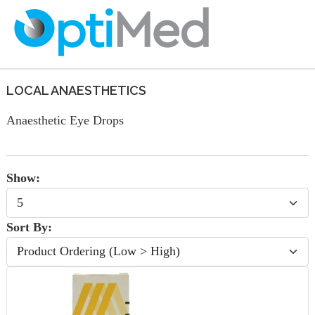
LOCAL ANAESTHETICS
Anaesthetic Eye Drops
Show:
Sort By: