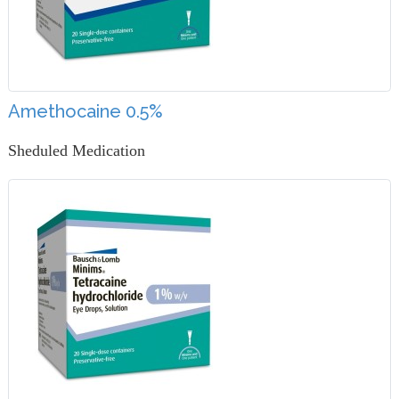
Amethocaine 0.5%
Sheduled Medication