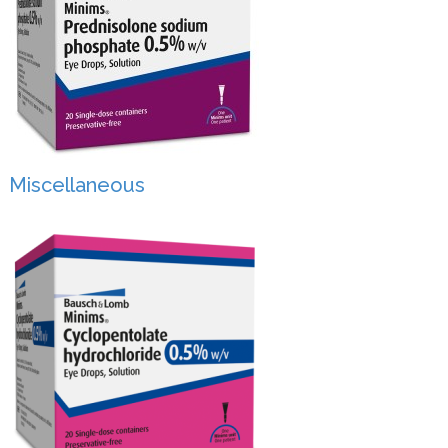
Miscellaneous