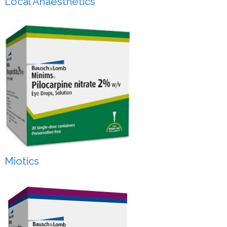
Local Anaesthetics
Miotics