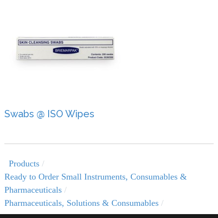
Swabs @ ISO Wipes
Products
Ready to Order Small Instruments, Consumables &
Pharmaceuticals
Pharmaceuticals, Solutions & Consumables