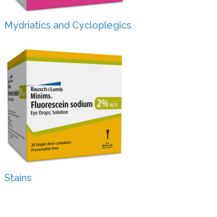
Mydriatics and Cycloplegics
Stains