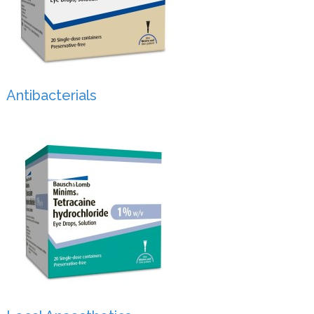
Antibacterials