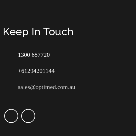
Keep In Touch
1300 657720
+61294201144
sales@optimed.com.au