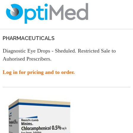
PHARMACEUTICALS
Diagnostic Eye Drops - Sheduled. Restricted Sale to
Auhorised Prescribers.
Log in for pricing and to order.