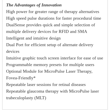
The Advantages of Innovation
High power for greater range of therapy alternatives
High speed pulse durations for faster procedural time
DualSense provides quick and simple selection of
multiple delivery devices for RFID and SMA
Intelligent and intuitive design
Dual Port for efficient setup of alternate delivery
devices
Intuitive graphic touch screen interface for ease of use
Programmable memory presets for multiple users
Optional Module for MicroPulse Laser Therapy,
Fovea-Friendly*
Repeatable laser sessions for retinal diseases
Repeatable glaucoma therapy with MicroPulse laser
trabeculoplasty (MLT)