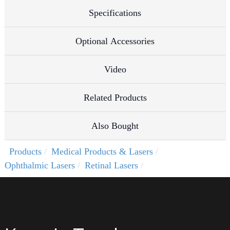
Specifications
Optional Accessories
Video
Related Products
Also Bought
Products
Medical Products & Lasers
Ophthalmic Lasers
Retinal Lasers