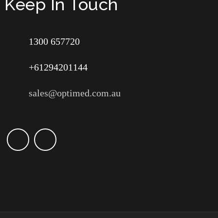
Keep In Touch
1300 657720
+61294201144
sales@optimed.com.au