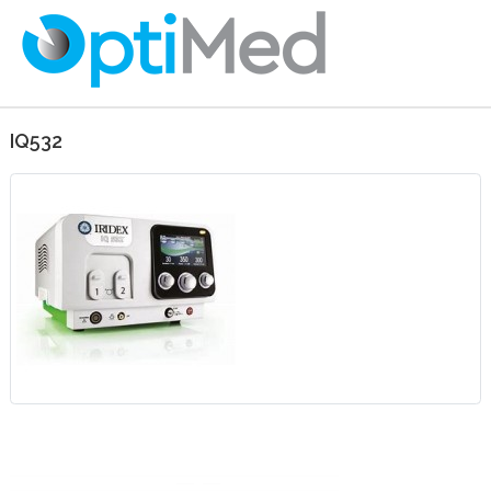
IQ532