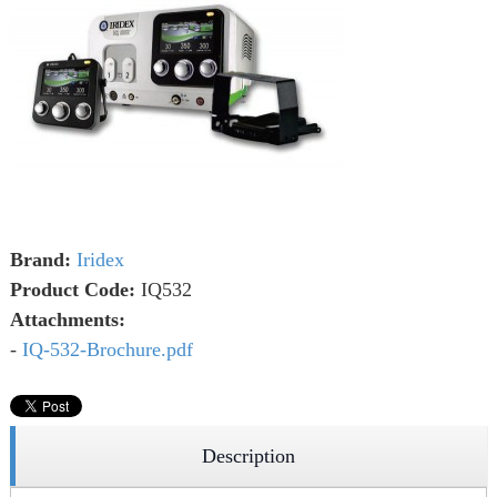
Brand:
Iridex
Product Code:
IQ532
Attachments:
-
IQ-532-Brochure.pdf
Description