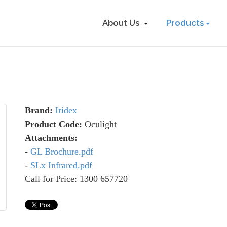
About Us
Products
Brand:
Iridex
Product Code:
Oculight
Attachments:
-
GL Brochure.pdf
-
SLx Infrared.pdf
Call for Price: 1300 657720