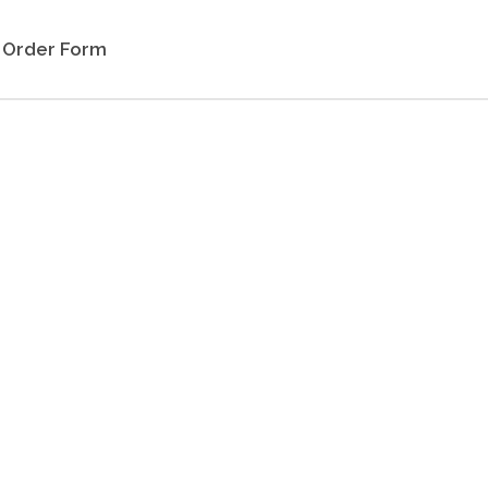
Order Form