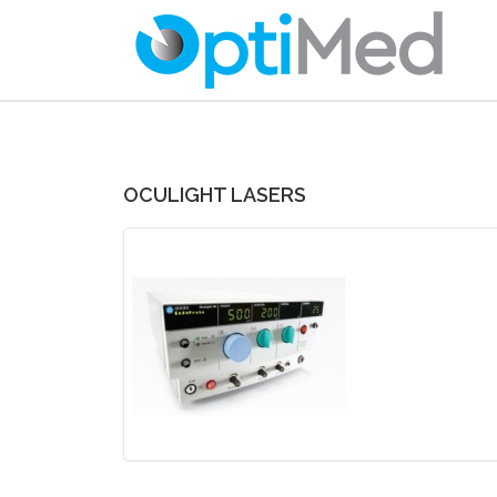
OCULIGHT LASERS