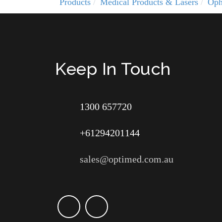
Products
Medical Products & Lasers
Oph
Keep In Touch
1300 657720
+61294201144
sales@optimed.com.au