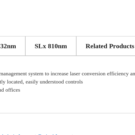
532nm
SLx 810nm
Related Products
 management system to increase laser conversion efficiency and
ly located, easily understood controls
d offices