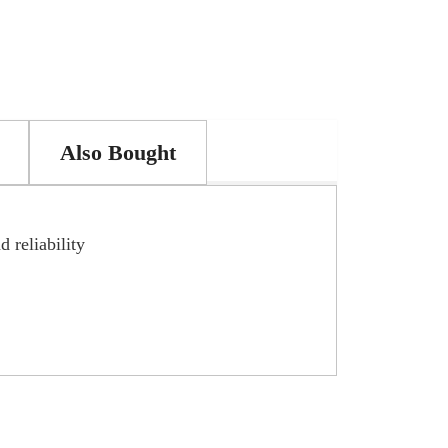
Also Bought
 reliability