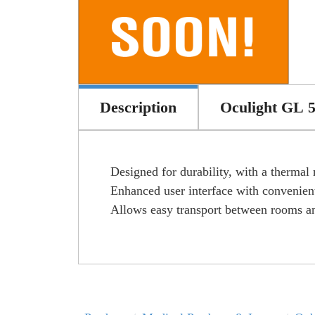
Description
Oculight GL 
Designed for durability, with a thermal
Enhanced user interface with convenient
Allows easy transport between rooms an