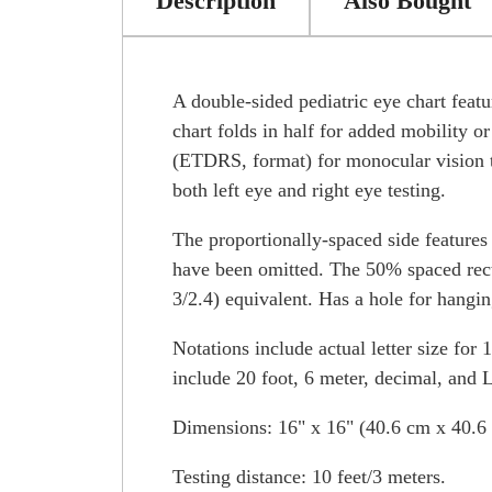
Description
Also Bought
A double-sided pediatric eye chart f
chart folds in half for added mobility or
(ETDRS, format) for monocular vision te
both left eye and right eye testing.
The proportionally-spaced side features 
have been omitted. The 50% spaced recta
3/2.4) equivalent. Has a hole for hangin
Notations include actual letter size for 
include 20 foot, 6 meter, decimal, and
Dimensions: 16" x 16" (40.6 cm x 40.6 
Testing distance: 10 feet/3 meters.