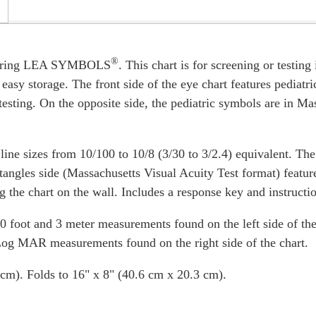
®
eaturing LEA SYMBOLS
. This chart is for screening or testin
 easy storage. The front side of the eye chart features pediatr
sting. On the opposite side, the pediatric symbols are in Ma
line sizes from 10/100 to 10/8 (3/30 to 3/2.4) equivalent. The
ngles side (Massachusetts Visual Acuity Test format) feature 
g the chart on the wall. Includes a response key and instructi
10 foot and 3 meter measurements found on the left side of the 
 Log MAR measurements found on the right side of the chart.
cm). Folds to 16" x 8" (40.6 cm x 20.3 cm).