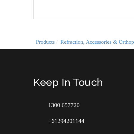
Products
Refraction, Accessories & Orthop
Keep In Touch
1300 657720
+61294201144