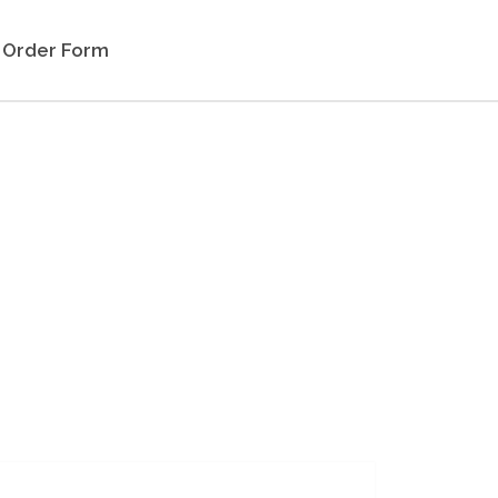
Order Form