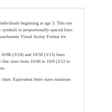
g individuals beginning at age 3. This eye
ic symbols in proportionally-spaced lines
ssachusetts Visual Acuity Format for
 10/80 (3/24) and 10/50 (3/15) lines
line sizes from 10/40 to 10/8 (3/12 to
ons.
chart. Equivalent letter sizes notations