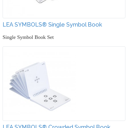
LEA SYMBOLS® Single Symbol Book
Single Symbol Book Set
LEA SYMBOLS® Crowded Symbol Book