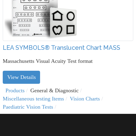
LEA SYMBOLS® Translucent Chart MASS
Massachusetts Visual Acuity Test format
View Details
Products
General & Diagnostic
Miscellaneous testing Items
Vision Charts
Paediatric Vision Tests