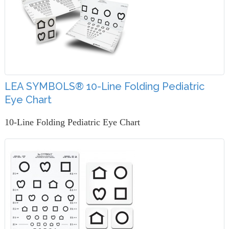
LEA SYMBOLS® 10-Line Folding Pediatric
Eye Chart
10-Line Folding Pediatric Eye Chart