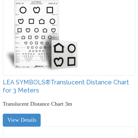
LEA SYMBOLS®Translucent Distance Chart
for 3 Meters
Translucent Distance Chart 3m
View Details