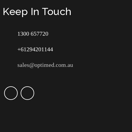
Keep In Touch
1300 657720
+61294201144
sales@optimed.com.au