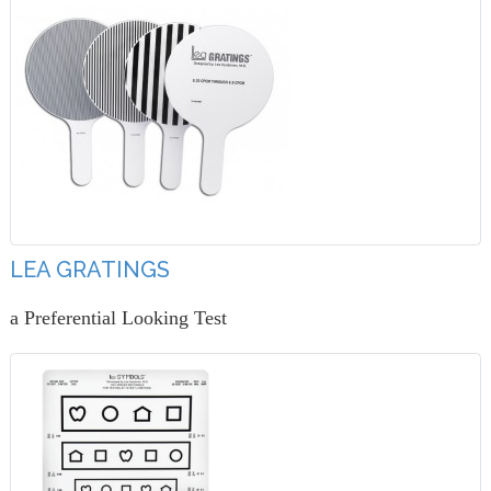
LEA GRATINGS
a Preferential Looking Test