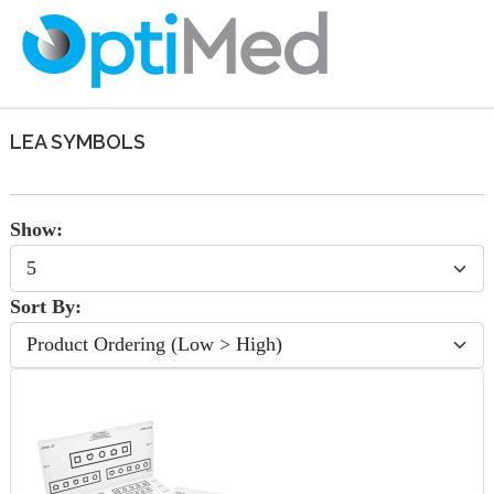
LEA SYMBOLS
Show:
Sort By: