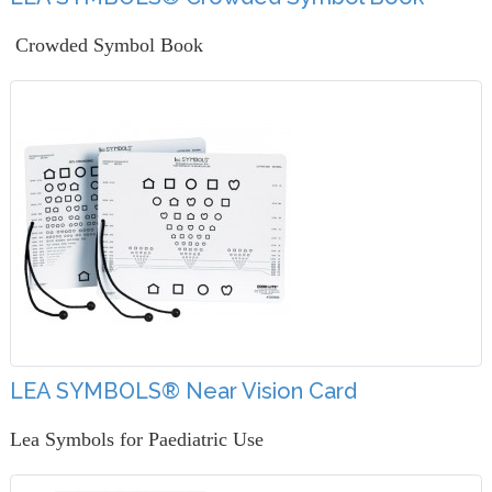
Crowded Symbol Book
LEA SYMBOLS® Near Vision Card
Lea Symbols for Paediatric Use