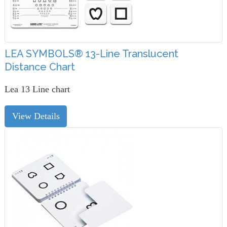
LEA SYMBOLS® 13-Line Translucent
Distance Chart
Lea 13 Line chart
View Details