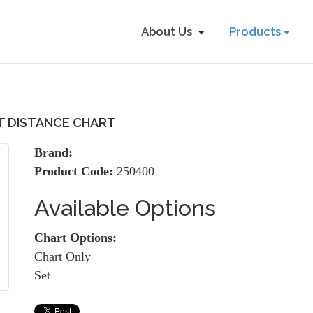
About Us
Products
T DISTANCE CHART
Brand:
Product Code:
250400
Available Options
Chart Options:
Chart Only
Set