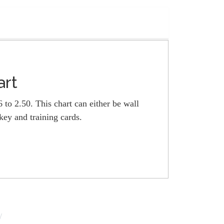
art
 to 2.50. This chart can either be wall
ey and training cards.