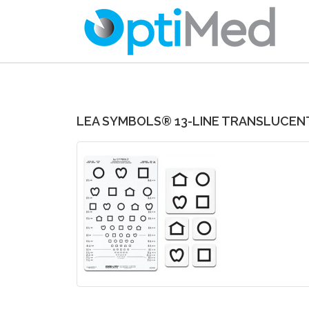
LEA SYMBOLS® 13-LINE TRANSLUCEN