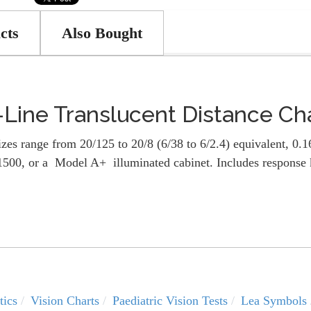
cts
Also Bought
ine Translucent Distance Ch
es range from 20/125 to 20/8 (6/38 to 6/2.4) equivalent, 0.16
0, or a Model A+ illuminated cabinet. Includes response k
tics
Vision Charts
Paediatric Vision Tests
Lea Symbols