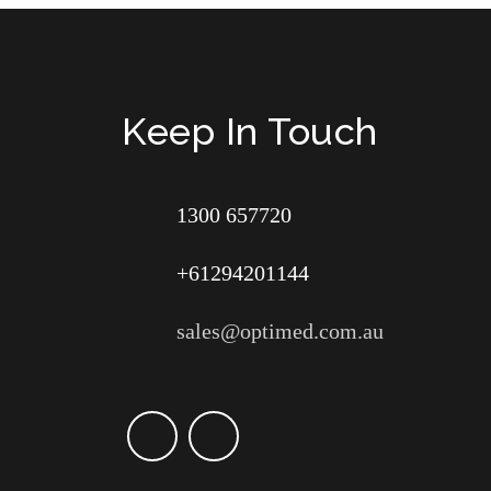
Keep In Touch
1300 657720
+61294201144
sales@optimed.com.au