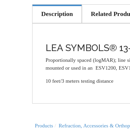
Description
Related Produ
LEA SYMBOLS® 13-L
Proportionally spaced (logMAR); line siz
mounted or used in an ESV1200, ESV150
10 feet/3 meters testing distance
Products
Refraction, Accessories & Orthop