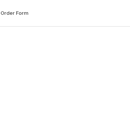
Order Form