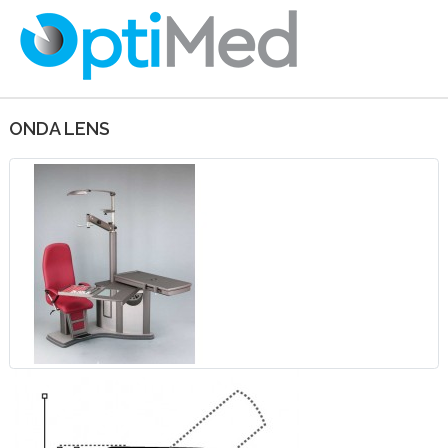
ONDA LENS