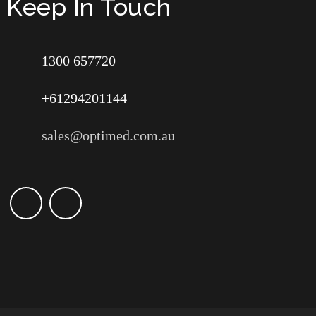
Keep In Touch
1300 657720
+61294201144
sales@optimed.com.au