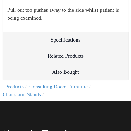
Pull out top pushes away to the side whilst patient is
being examined.
Specifications
Related Products
Also Bought
Products
Consulting Room Furniture
Chairs and Stands