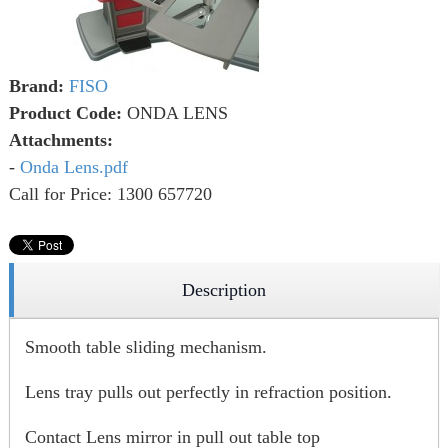
Brand:
FISO
Product Code:
ONDA LENS
Attachments:
-
Onda Lens.pdf
Call for Price: 1300 657720
Description
Smooth table sliding mechanism.
Lens tray pulls out perfectly in refraction position.
Contact Lens mirror in pull out table top