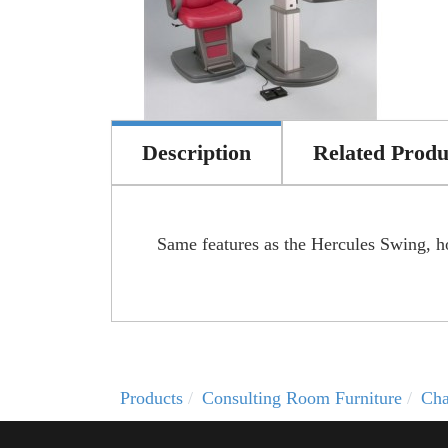
Description
Related Produ
Same features as the Hercules Swing, ho
Products
Consulting Room Furniture
Cha