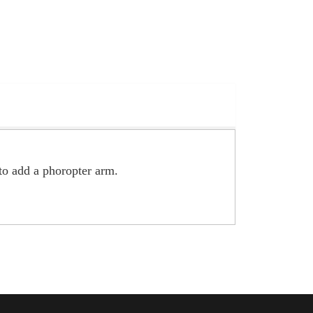
to add a phoropter arm.