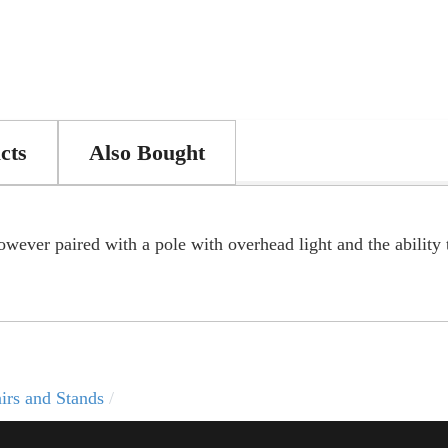
cts
Also Bought
wever paired with a pole with overhead light and the ability 
irs and Stands