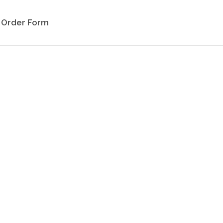
Order Form