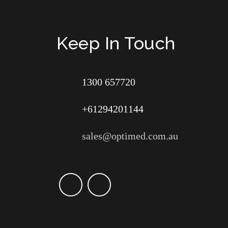
Keep In Touch
1300 657720
+61294201144
sales@optimed.com.au