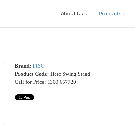
About Us
Products
Brand:
FISO
Product Code:
Herc Swing Stand
Call for Price: 1300 657720