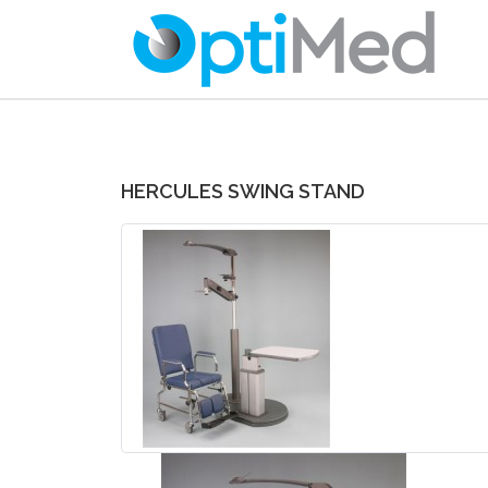
HERCULES SWING STAND