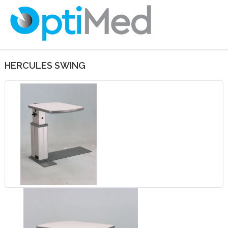
HERCULES SWING