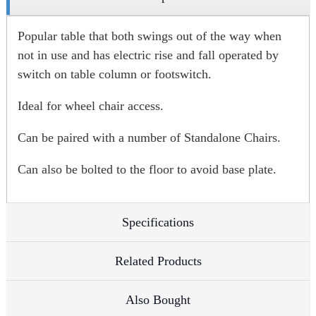
Popular table that both swings out of the way when
not in use and has electric rise and fall operated by
switch on table column or footswitch.
Ideal for wheel chair access.
Can be paired with a number of Standalone Chairs.
Can also be bolted to the floor to avoid base plate.
Specifications
Related Products
Also Bought