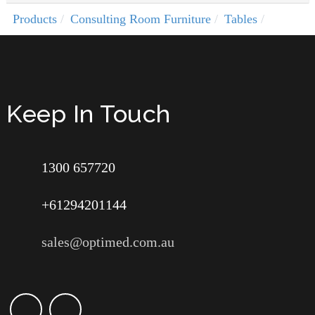
Products
Consulting Room Furniture
Tables
Keep In Touch
1300 657720
+61294201144
sales@optimed.com.au