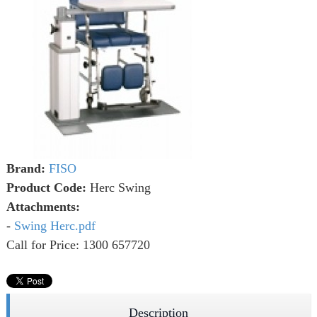
Brand:
FISO
Product Code:
Herc Swing
Attachments:
-
Swing Herc.pdf
Call for Price: 1300 657720
Description