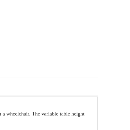
n a wheelchair. The variable table height