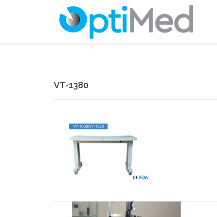
VT-1380