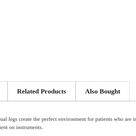
Related Products
Also Bought
ual legs create the perfect environment for patients who are i
tient on instruments.