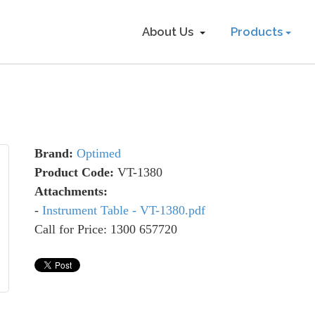
About Us
Products
Brand:
Optimed
Product Code:
VT-1380
Attachments:
-
Instrument Table - VT-1380.pdf
Call for Price: 1300 657720