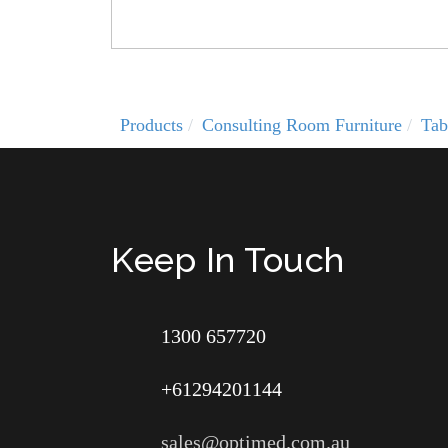
Products
Consulting Room Furniture
Tab
Keep In Touch
1300 657720
+61294201144
sales@optimed.com.au