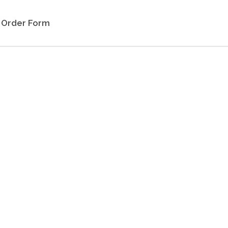
Order Form