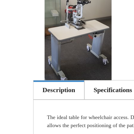
Description
Specifications
The ideal table for wheelchair access. D
allows the perfect positioning of the pa