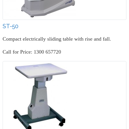
ST-50
Compact electrically sliding table with rise and fall.
Call for Price: 1300 657720