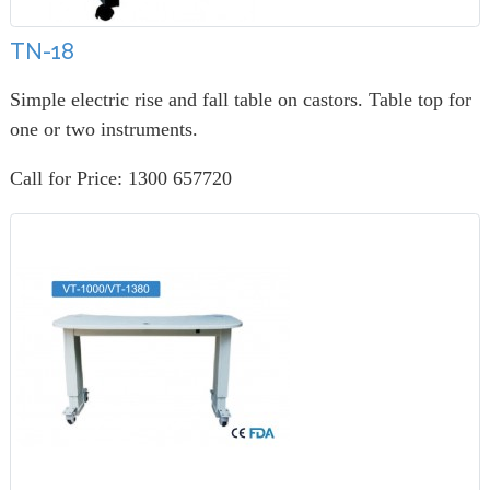
TN-18
Simple electric rise and fall table on castors. Table top for
one or two instruments.
Call for Price: 1300 657720