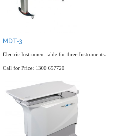
MDT-3
Electric Instrument table for three Instruments.
Call for Price: 1300 657720