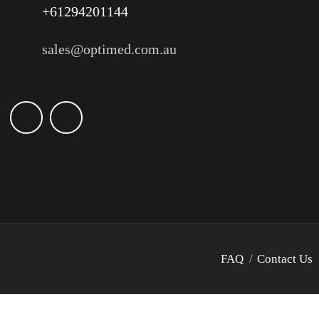
+61294201144
sales@optimed.com.au
FAQ
Contact Us