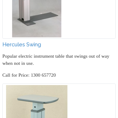
Hercules Swing
Popular electric instrument table that swings out of way
when not in use.
Call for Price: 1300 657720