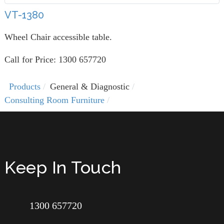
VT-1380
Wheel Chair accessible table.
Call for Price: 1300 657720
Products
General & Diagnostic
Consulting Room Furniture
Keep In Touch
1300 657720