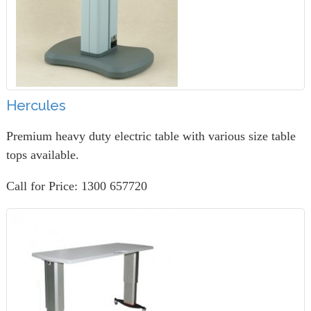
Hercules
Premium heavy duty electric table with various size table
tops available.
Call for Price: 1300 657720