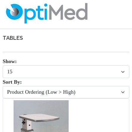
TABLES
Show:
Sort By: