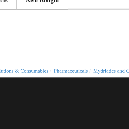
cts
Also Bought
solutions & Consumables
Pharmaceuticals
Mydriatics and C