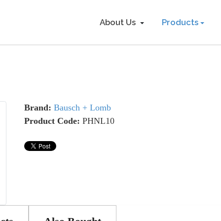
About Us
Products
Brand:
Bausch + Lomb
Product Code:
PHNL10