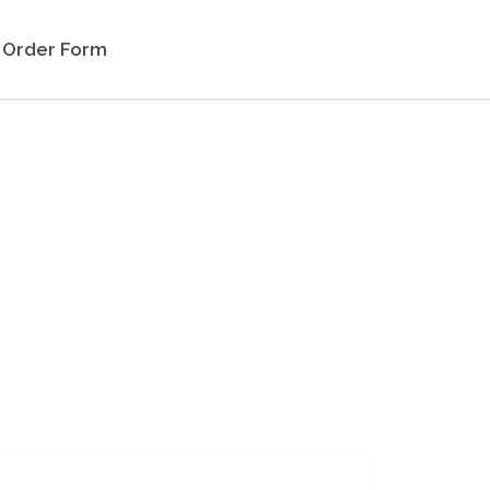
Order Form