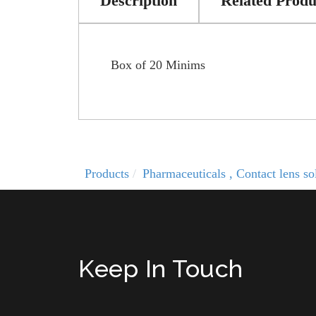
Description
Related Produ
Box of 20 Minims
Products
Pharmaceuticals , Contact lens 
Keep In Touch