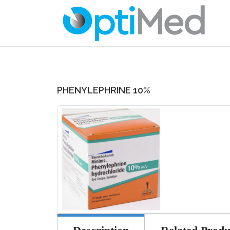
PHENYLEPHRINE 10%