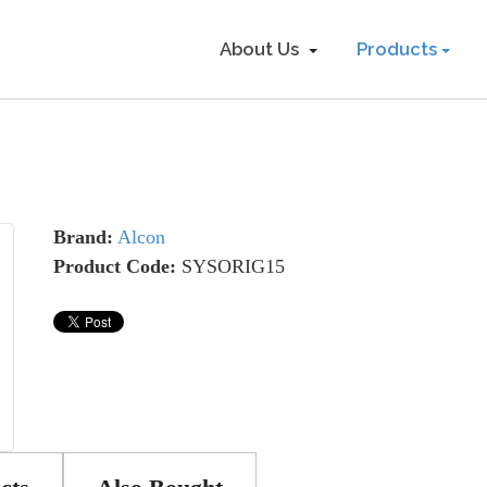
About Us
Products
Brand:
Alcon
Product Code:
SYSORIG15