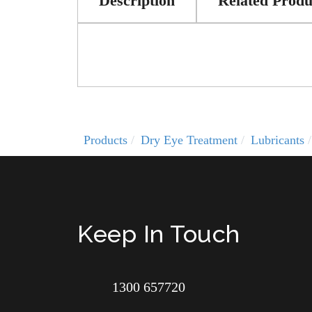
Description
Related Produ
Products
Dry Eye Treatment
Lubricants
Keep In Touch
1300 657720