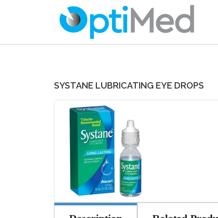
SYSTANE LUBRICATING EYE DROPS