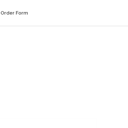
Order Form