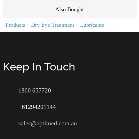
Also Bought
Products
Dry Eye Treatment
Lubricants
Keep In Touch
1300 657720
+61294201144
sales@optimed.com.au