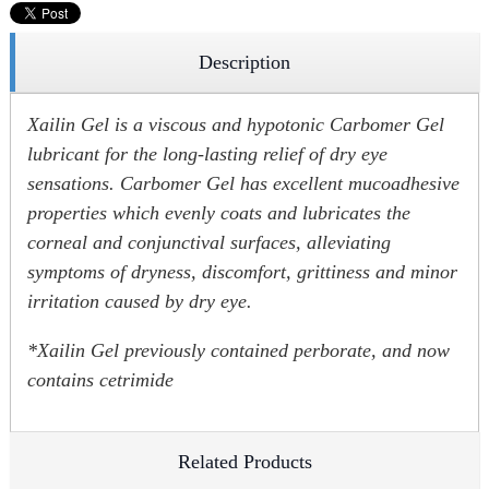
Description
Xailin Gel is a viscous and hypotonic Carbomer Gel
lubricant for the long-lasting relief of dry eye
sensations. Carbomer Gel has excellent mucoadhesive
properties which evenly coats and lubricates the
corneal and conjunctival surfaces, alleviating
symptoms of dryness, discomfort, grittiness and minor
irritation caused by dry eye.
*Xailin Gel previously contained perborate, and now
contains cetrimide
Related Products