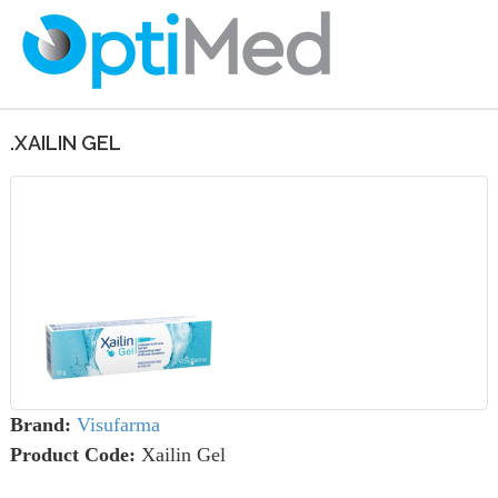
.XAILIN GEL
Brand:
Visufarma
Product Code:
Xailin Gel