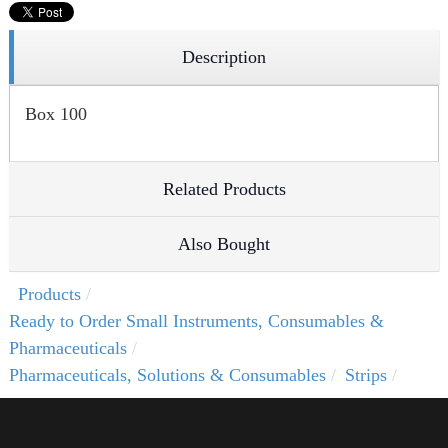
Description
Box 100
Related Products
Also Bought
Products
Ready to Order Small Instruments, Consumables &
Pharmaceuticals
Pharmaceuticals, Solutions & Consumables
Strips