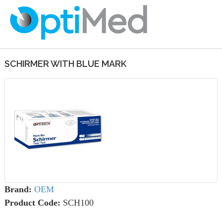
SCHIRMER WITH BLUE MARK
Brand:
OEM
Product Code:
SCH100