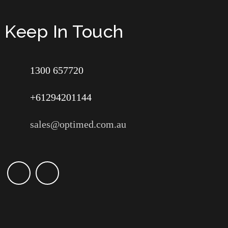
Keep In Touch
1300 657720
+61294201144
sales@optimed.com.au