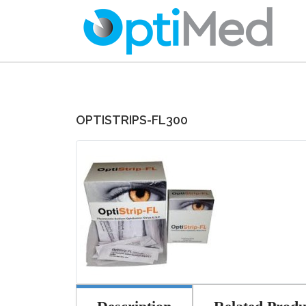
OPTISTRIPS-FL300