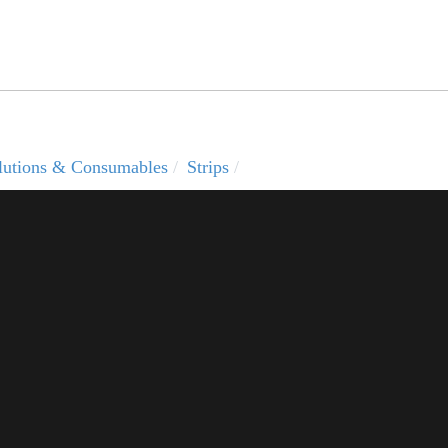
solutions & Consumables
Strips