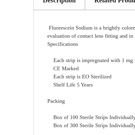
Description
Related Produ
Fluorescein Sodium is a brightly colored
evaluation of contact lens fitting and i
Specifications
Each strip is impregnated with 1 mg 
CE Marked
Each strip is EO Sterilized
Shelf Life 5 Years
Packing
Box of 100 Sterile Strips Individuall
Box of 300 Sterile Strips Individuall