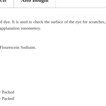
cts
Also Bought
 dye. It is used to check the surface of the eye for scratches
n applanation tonometery.
Flourescein Sodiuim.
y Packed
y Packed