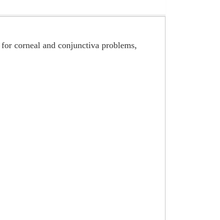
, for corneal and conjunctiva problems,