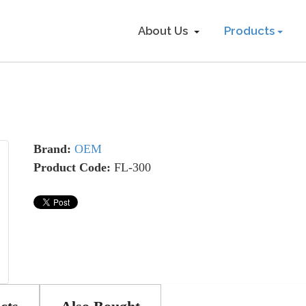
About Us
Products
Brand:
OEM
Product Code:
FL-300