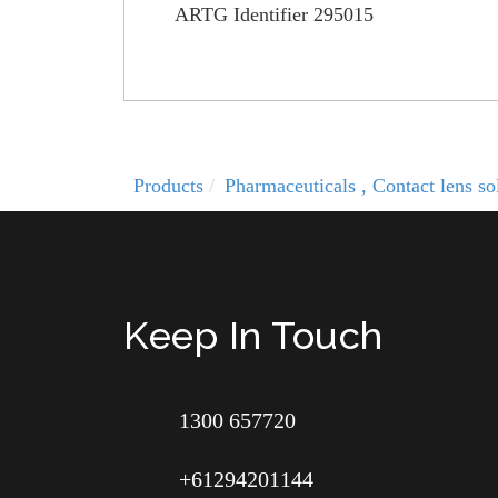
ARTG Identifier 295015
Products
Pharmaceuticals , Contact lens 
Keep In Touch
1300 657720
+61294201144