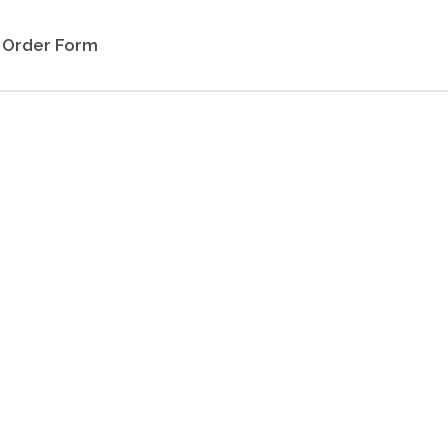
Order Form