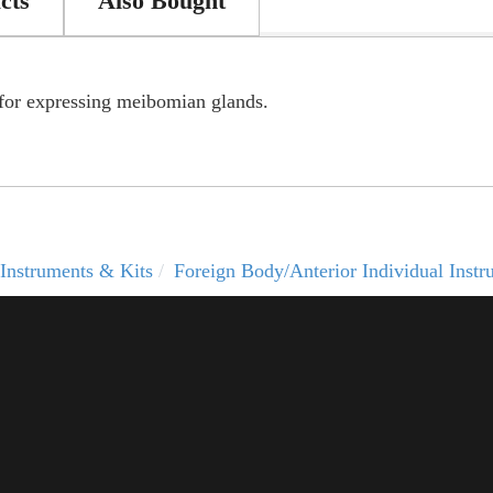
cts
Also Bought
 for expressing meibomian glands.
Instruments & Kits
Foreign Body/Anterior Individual Instr