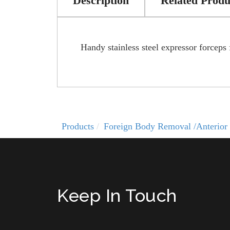
Description
Related Produ
Handy stainless steel expressor forceps
Products
Foreign Body Removal /Anterior 
Keep In Touch