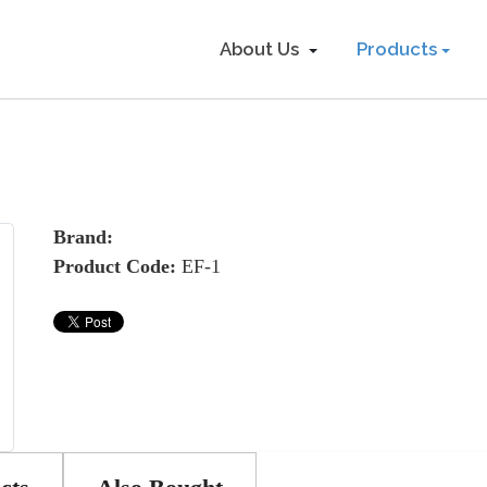
About Us
Products
Brand:
Product Code:
EF-1