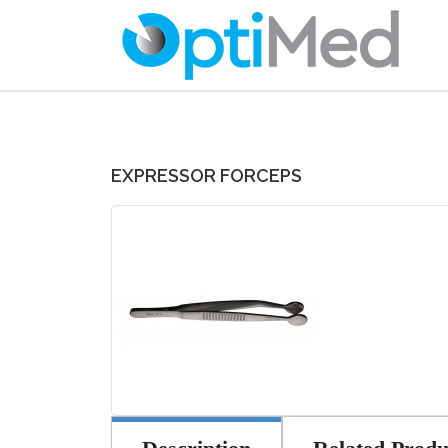
EXPRESSOR FORCEPS