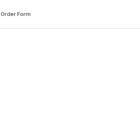
Order Form