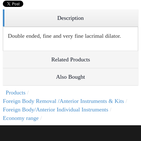
Description
Double ended, fine and very fine lacrimal dilator.
Related Products
Also Bought
Products
Foreign Body Removal /Anterior Instruments & Kits
Foreign Body/Anterior Individual Instruments
Economy range