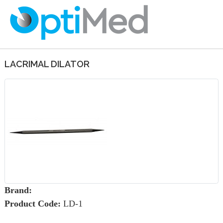
LACRIMAL DILATOR
Brand:
Product Code:
LD-1