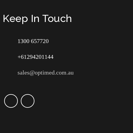
Keep In Touch
1300 657720
+61294201144
sales@optimed.com.au