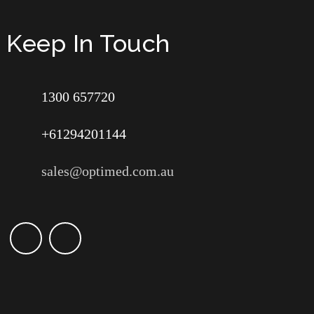
Keep In Touch
1300 657720
+61294201144
sales@optimed.com.au