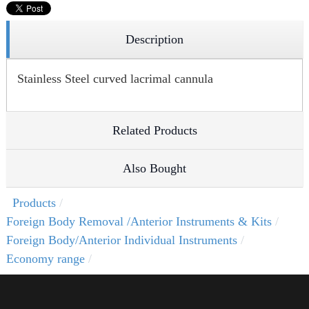
Description
Stainless Steel curved lacrimal cannula
Related Products
Also Bought
Products
Foreign Body Removal /Anterior Instruments & Kits
Foreign Body/Anterior Individual Instruments
Economy range