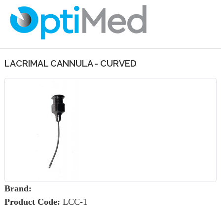
LACRIMAL CANNULA - CURVED
Brand:
Product Code:
LCC-1