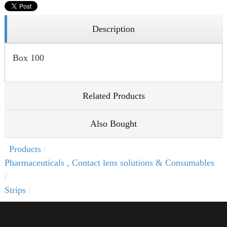
Description
Box 100
Related Products
Also Bought
Products
Pharmaceuticals , Contact lens solutions & Consumables
Strips