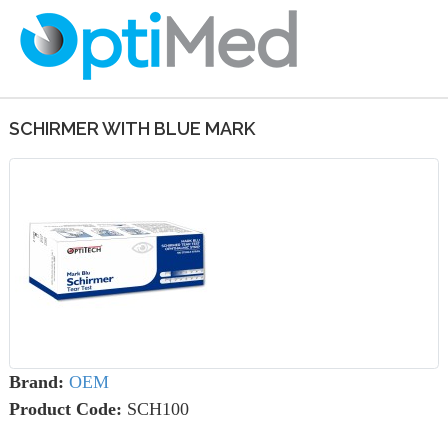
SCHIRMER WITH BLUE MARK
Brand:
OEM
Product Code:
SCH100