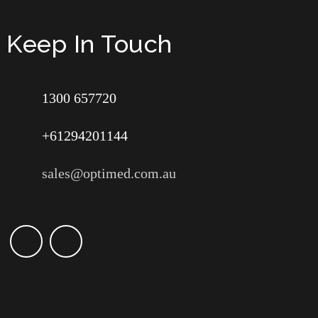
Keep In Touch
1300 657720
+61294201144
sales@optimed.com.au