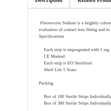
Description
Related Produ
Fluorescein Sodium is a brightly colored
evaluation of contact lens fitting and i
Specifications
Each strip is impregnated with 1 mg 
CE Marked
Each strip is EO Sterilized
Shelf Life 5 Years
Packing
Box of 100 Sterile Strips Individuall
Box of 300 Sterile Strips Individuall