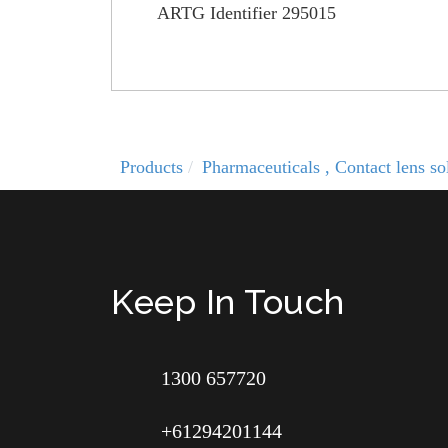
ARTG Identifier 295015
Products
Pharmaceuticals , Contact lens 
Keep In Touch
1300 657720
+61294201144