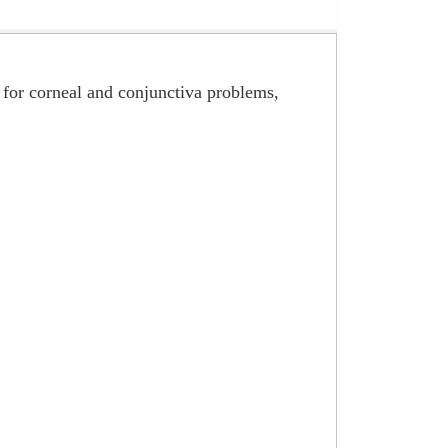
, for corneal and conjunctiva problems,