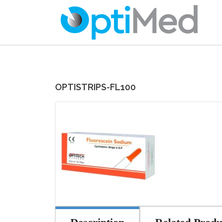
OPTISTRIPS-FL100