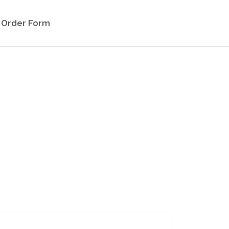
Order Form