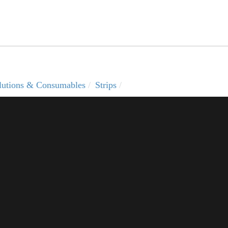
solutions & Consumables
Strips