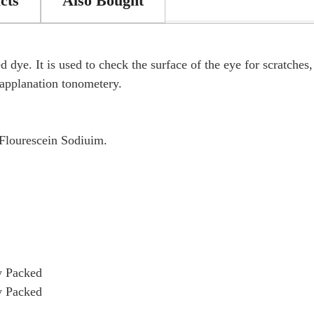
cts
Also Bought
 dye. It is used to check the surface of the eye for scratches
n applanation tonometery.
Flourescein Sodiuim.
y Packed
y Packed