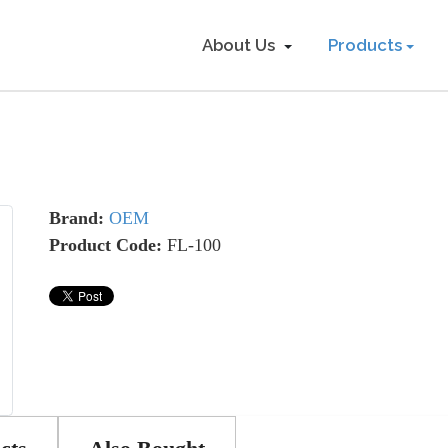
About Us
Products
Brand:
OEM
Product Code:
FL-100