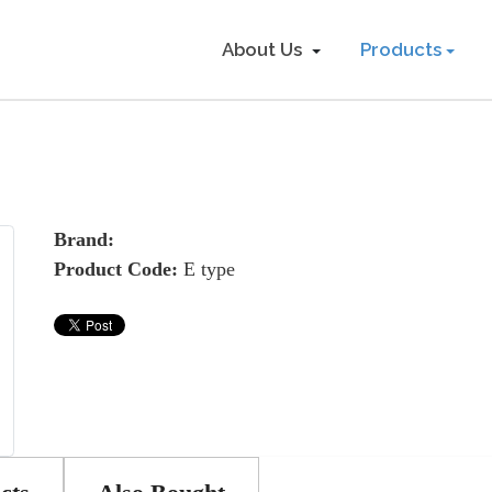
About Us
Products
Brand:
Product Code:
E type