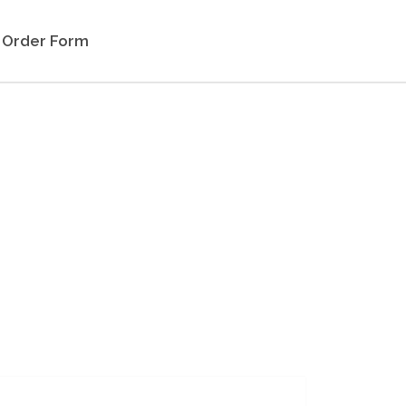
Order Form