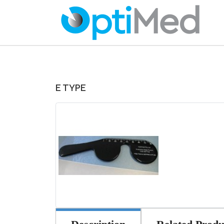
E TYPE