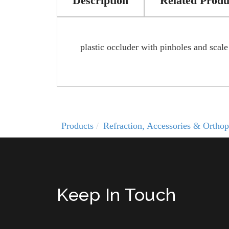
Description
Related Produ
plastic occluder with pinholes and scale
Products
Refraction, Accessories & Orthop
Keep In Touch