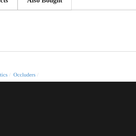
cts
Also Bought
tics
Occluders