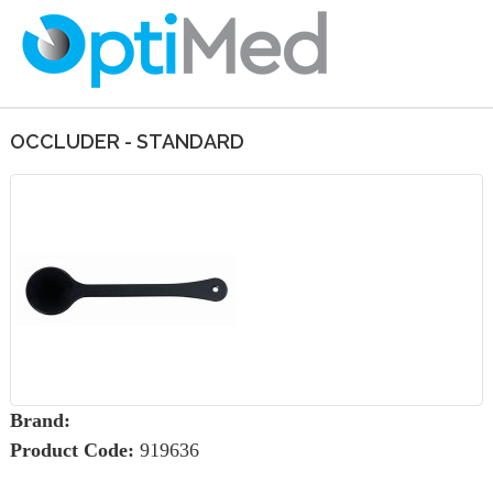
OCCLUDER - STANDARD
Brand:
Product Code:
919636