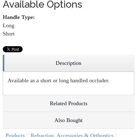
Available Options
Handle Type:
Long
Short
Description
Available as a short or long handled occluder.
Related Products
Also Bought
Products
Refraction, Accessories & Orthoptics