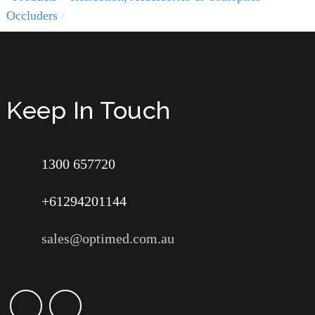
Occluders
Keep In Touch
1300 657720
+61294201144
sales@optimed.com.au