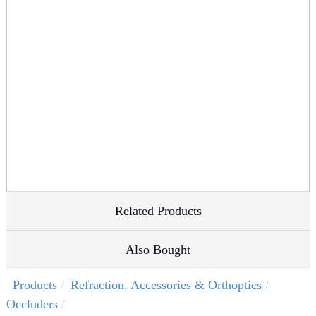
Related Products
Also Bought
Products
Refraction, Accessories & Orthoptics
Occluders