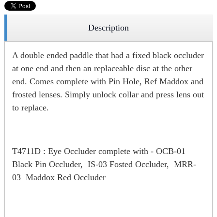
Description
A double ended paddle that had a fixed black occluder
at one end and then an replaceable disc at the other
end. Comes complete with Pin Hole, Ref Maddox and
frosted lenses. Simply unlock collar and press lens out
to replace.
T4711D : Eye Occluder complete with - OCB-01
Black Pin Occluder, IS-03 Fosted Occluder, MRR-
03 Maddox Red Occluder