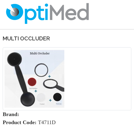
MULTI OCCLUDER
Brand:
Product Code:
T4711D