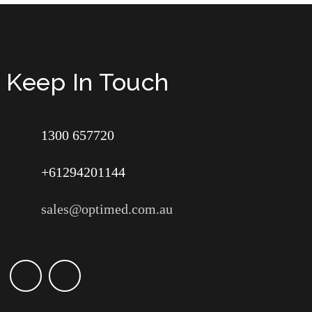
Keep In Touch
1300 657720
+61294201144
sales@optimed.com.au